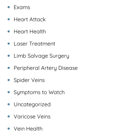
Exams
Heart Attack
Heart Health
Laser Treatment
Limb Salvage Surgery
Peripheral Artery Disease
Spider Veins
Symptoms to Watch
Uncategorized
Varicose Veins
Vein Health