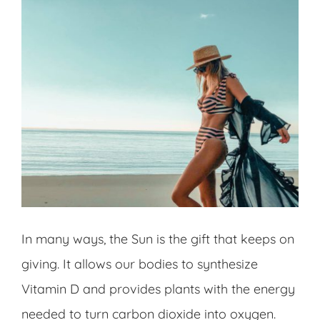
In many ways, the Sun is the gift that keeps on
giving. It allows our bodies to synthesize
Vitamin D and provides plants with the energy
needed to turn carbon dioxide into oxygen.