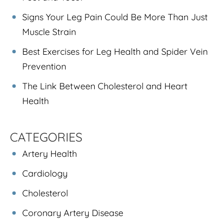
Signs Your Leg Pain Could Be More Than Just
Muscle Strain
Best Exercises for Leg Health and Spider Vein
Prevention
The Link Between Cholesterol and Heart
Health
CATEGORIES
Artery Health
Cardiology
Cholesterol
Coronary Artery Disease