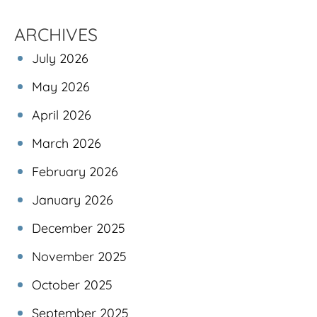
ARCHIVES
July 2026
May 2026
April 2026
March 2026
February 2026
January 2026
December 2025
November 2025
October 2025
September 2025