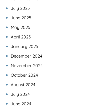
July 2025
June 2025
May 2025
April 2025
January 2025
December 2024
November 2024
October 2024
August 2024
July 2024
June 2024