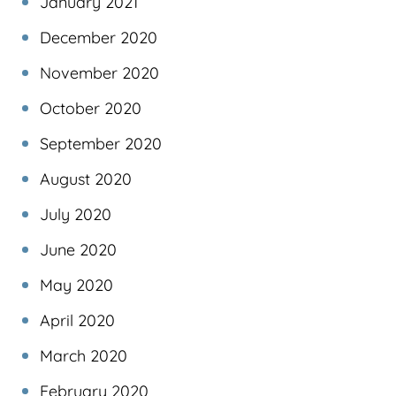
January 2021
December 2020
November 2020
October 2020
September 2020
August 2020
July 2020
June 2020
May 2020
April 2020
March 2020
February 2020