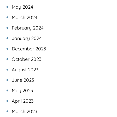
May 2024
March 2024
February 2024
January 2024
December 2023
October 2023
August 2023
June 2023
May 2023
April 2023
March 2023