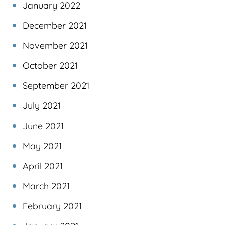
January 2022
December 2021
November 2021
October 2021
September 2021
July 2021
June 2021
May 2021
April 2021
March 2021
February 2021