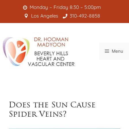
Skip
Monday – Friday 8:30 – 5:00pm
to
Los Angeles
310-492-8858
content
Menu
Does the Sun Cause
Spider Veins?