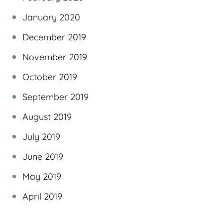
January 2020
December 2019
November 2019
October 2019
September 2019
August 2019
July 2019
June 2019
May 2019
April 2019