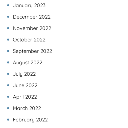
January 2023
December 2022
November 2022
October 2022
September 2022
August 2022
July 2022
June 2022
April 2022
March 2022
February 2022