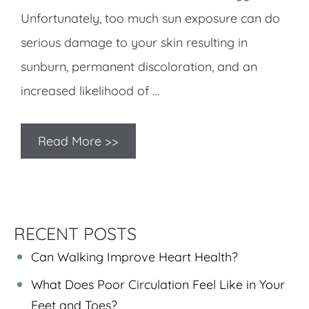
Unfortunately, too much sun exposure can do
serious damage to your skin resulting in
sunburn, permanent discoloration, and an
increased likelihood of …
Read More >>
RECENT POSTS
Can Walking Improve Heart Health?
What Does Poor Circulation Feel Like in Your
Feet and Toes?