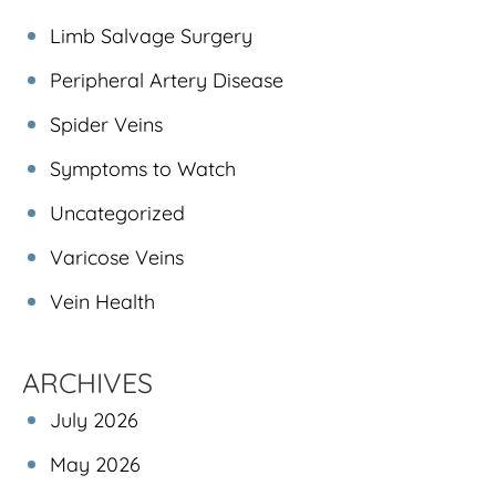
Limb Salvage Surgery
Peripheral Artery Disease
Spider Veins
Symptoms to Watch
Uncategorized
Varicose Veins
Vein Health
ARCHIVES
July 2026
May 2026