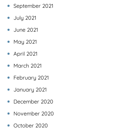
September 2021
July 2021
June 2021
May 2021
April 2021
March 2021
February 2021
January 2021
December 2020
November 2020
October 2020