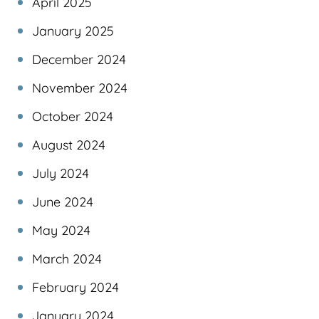
April 2025
January 2025
December 2024
November 2024
October 2024
August 2024
July 2024
June 2024
May 2024
March 2024
February 2024
January 2024