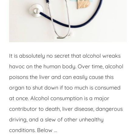
It is absolutely no secret that alcohol wreaks
havoc on the human body. Over time, alcohol
poisons the liver and can easily cause this
organ to shut down if too much is consumed
at once. Alcohol consumption is a major
contributor to death, liver disease, dangerous
driving, and a slew of other unhealthy
conditions. Below …