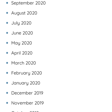
September 2020
August 2020
July 2020
June 2020
May 2020
April 2020
March 2020
February 2020
January 2020
December 2019
November 2019