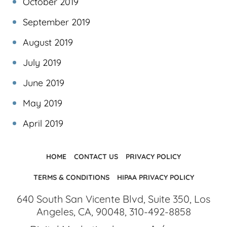
October 2019
September 2019
August 2019
July 2019
June 2019
May 2019
April 2019
HOME
CONTACT US
PRIVACY POLICY
TERMS & CONDITIONS
HIPAA PRIVACY POLICY
640 South San Vicente Blvd, Suite 350, Los
Angeles, CA, 90048, 310-492-8858