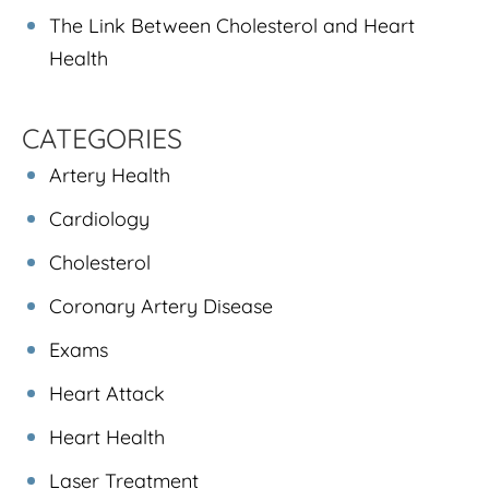
The Link Between Cholesterol and Heart
Health
CATEGORIES
Artery Health
Cardiology
Cholesterol
Coronary Artery Disease
Exams
Heart Attack
Heart Health
Laser Treatment