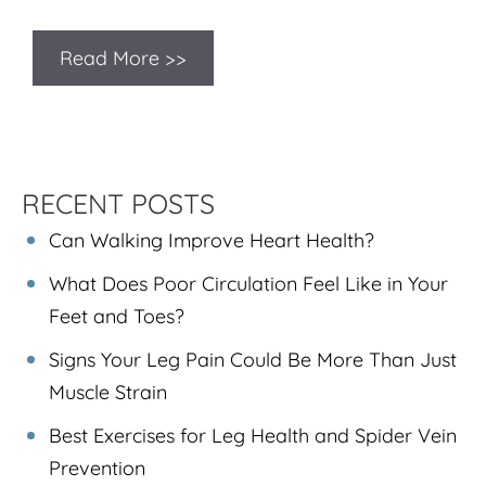
Read More >>
RECENT POSTS
Can Walking Improve Heart Health?
What Does Poor Circulation Feel Like in Your
Feet and Toes?
Signs Your Leg Pain Could Be More Than Just
Muscle Strain
Best Exercises for Leg Health and Spider Vein
Prevention