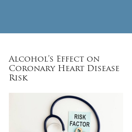
Alcohol’s Effect on
Coronary Heart Disease
Risk