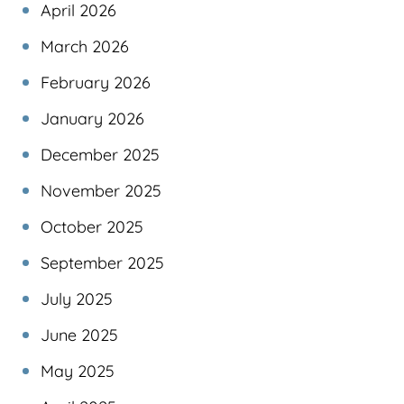
April 2026
March 2026
February 2026
January 2026
December 2025
November 2025
October 2025
September 2025
July 2025
June 2025
May 2025