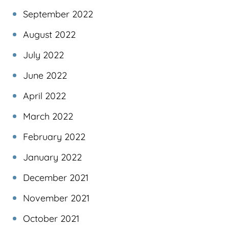
September 2022
August 2022
July 2022
June 2022
April 2022
March 2022
February 2022
January 2022
December 2021
November 2021
October 2021