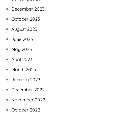
December 2023
October 2023
August 2023
June 2023
May 2023
April 2023
March 2023
January 2023
December 2022
November 2022
October 2022