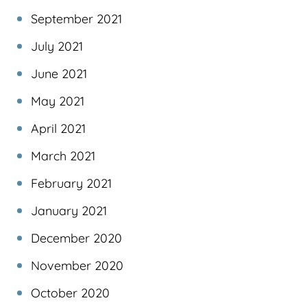
September 2021
July 2021
June 2021
May 2021
April 2021
March 2021
February 2021
January 2021
December 2020
November 2020
October 2020