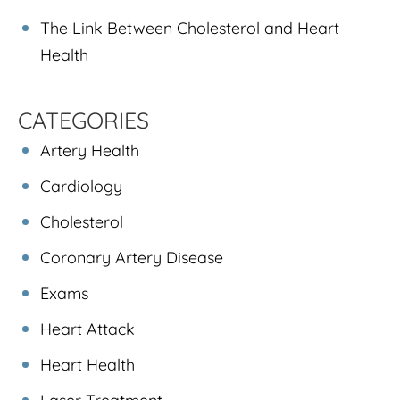
The Link Between Cholesterol and Heart
Health
CATEGORIES
Artery Health
Cardiology
Cholesterol
Coronary Artery Disease
Exams
Heart Attack
Heart Health