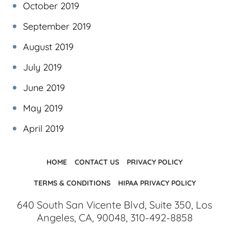
October 2019
September 2019
August 2019
July 2019
June 2019
May 2019
April 2019
HOME
CONTACT US
PRIVACY POLICY
TERMS & CONDITIONS
HIPAA PRIVACY POLICY
640 South San Vicente Blvd, Suite 350, Los
Angeles, CA, 90048, 310-492-8858