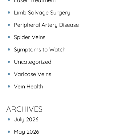
Laser Treatment
Limb Salvage Surgery
Peripheral Artery Disease
Spider Veins
Symptoms to Watch
Uncategorized
Varicose Veins
Vein Health
ARCHIVES
July 2026
May 2026