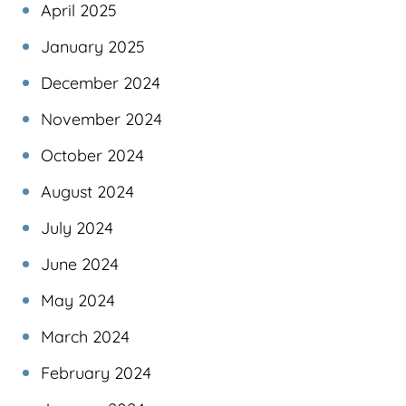
April 2025
January 2025
December 2024
November 2024
October 2024
August 2024
July 2024
June 2024
May 2024
March 2024
February 2024