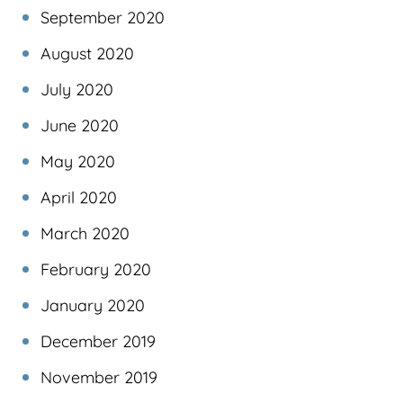
September 2020
August 2020
July 2020
June 2020
May 2020
April 2020
March 2020
February 2020
January 2020
December 2019
November 2019