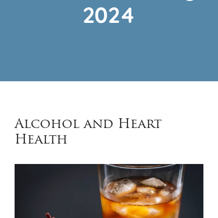
2024
Alcohol and Heart
Health