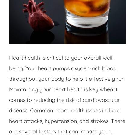
Heart health is critical to your overall well-
being. Your heart pumps oxygen-rich blood
throughout your body to help it effectively run.
Maintaining your heart health is key when it
comes to reducing the risk of cardiovascular
disease. Common heart health issues include
heart attacks, hypertension, and strokes. There
are several factors that can impact your …