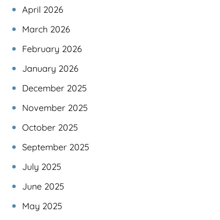
April 2026
March 2026
February 2026
January 2026
December 2025
November 2025
October 2025
September 2025
July 2025
June 2025
May 2025