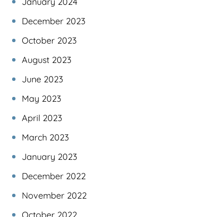
January 2024
December 2023
October 2023
August 2023
June 2023
May 2023
April 2023
March 2023
January 2023
December 2022
November 2022
October 2022