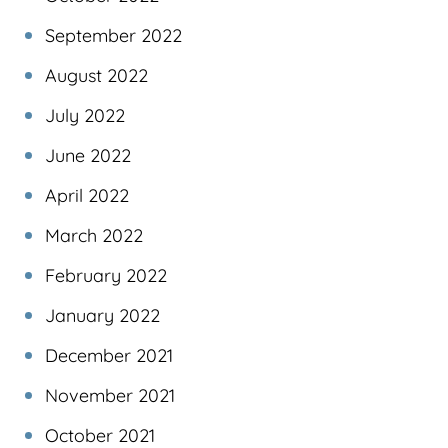
September 2022
August 2022
July 2022
June 2022
April 2022
March 2022
February 2022
January 2022
December 2021
November 2021
October 2021