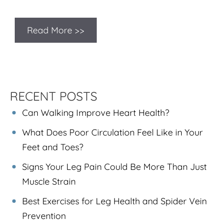
Read More >>
RECENT POSTS
Can Walking Improve Heart Health?
What Does Poor Circulation Feel Like in Your
Feet and Toes?
Signs Your Leg Pain Could Be More Than Just
Muscle Strain
Best Exercises for Leg Health and Spider Vein
Prevention