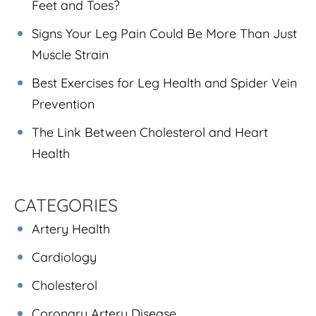
Feet and Toes?
Signs Your Leg Pain Could Be More Than Just
Muscle Strain
Best Exercises for Leg Health and Spider Vein
Prevention
The Link Between Cholesterol and Heart
Health
CATEGORIES
Artery Health
Cardiology
Cholesterol
Coronary Artery Disease