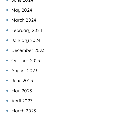
May 2024
March 2024
February 2024
January 2024
December 2023
October 2023
August 2023
June 2023
May 2023
April 2023
March 2023