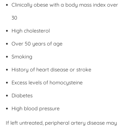
Clinically obese with a body mass index over
30
High cholesterol
Over 50 years of age
Smoking
History of heart disease or stroke
Excess levels of homocysteine
Diabetes
High blood pressure
If left untreated, peripheral artery disease may