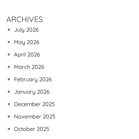
ARCHIVES
July 2026
May 2026
April 2026
March 2026
February 2026
January 2026
December 2025
November 2025
October 2025