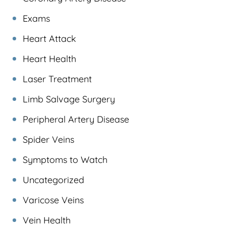
Exams
Heart Attack
Heart Health
Laser Treatment
Limb Salvage Surgery
Peripheral Artery Disease
Spider Veins
Symptoms to Watch
Uncategorized
Varicose Veins
Vein Health