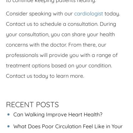
to continue keeping patients healthy.
Consider speaking with our
cardiologist
today.
Contact us to schedule a consultation. During
your consultation, you can share your health
concerns with the doctor. From there, our
professionals will provide you with a range of
treatment options based on your condition.
Contact us today to learn more.
RECENT POSTS
Can Walking Improve Heart Health?
What Does Poor Circulation Feel Like in Your