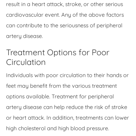
result in a heart attack, stroke, or other serious
cardiovascular event. Any of the above factors
can contribute to the seriousness of peripheral
artery disease.
Treatment Options for Poor
Circulation
Individuals with poor circulation to their hands or
feet may benefit from the various treatment
options available. Treatment for peripheral
artery disease can help reduce the risk of stroke
or heart attack. In addition, treatments can lower
high cholesterol and high blood pressure.