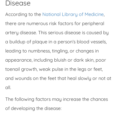
Disease
According to the
National Library of Medicine
,
there are numerous risk factors for peripheral
artery disease. This serious disease is caused by
a buildup of plaque in a person’s blood vessels,
leading to numbness, tingling, or changes in
appearance, including bluish or dark skin, poor
toenail growth, weak pulse in the legs or feet,
and wounds on the feet that heal slowly or not at
all.
The following factors may increase the chances
of developing the disease: