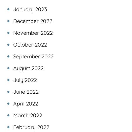
January 2023
December 2022
November 2022
October 2022
September 2022
August 2022
July 2022
June 2022
April 2022
March 2022
February 2022