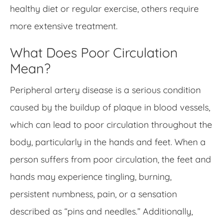
healthy diet or regular exercise, others require
more extensive treatment.
What Does Poor Circulation
Mean?
Peripheral artery disease is a serious condition
caused by the buildup of plaque in blood vessels,
which can lead to poor circulation throughout the
body, particularly in the hands and feet. When a
person suffers from poor circulation, the feet and
hands may experience tingling, burning,
persistent numbness, pain, or a sensation
described as “pins and needles.” Additionally,