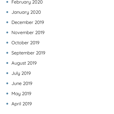
February 2020
January 2020
December 2019
November 2019
October 2019
September 2019
August 2019
July 2019
June 2019
May 2019
April 2019