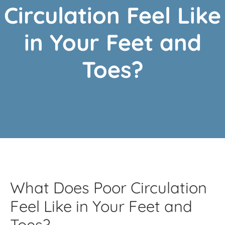
Circulation Feel Like
in Your Feet and
Toes?
What Does Poor Circulation
Feel Like in Your Feet and
Toes?