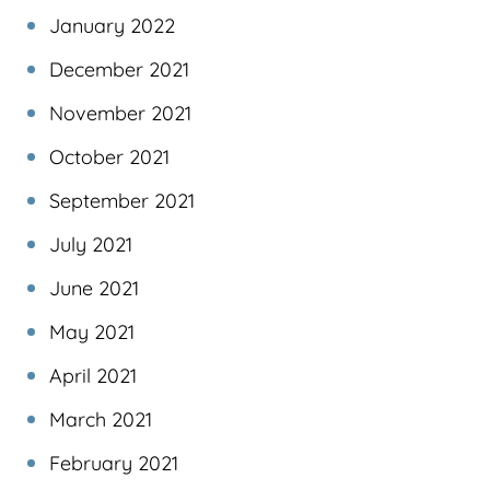
January 2022
December 2021
November 2021
October 2021
September 2021
July 2021
June 2021
May 2021
April 2021
March 2021
February 2021