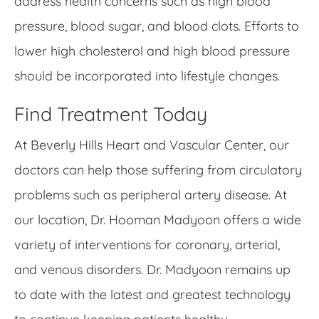
address health concerns such as high blood
pressure, blood sugar, and blood clots. Efforts to
lower high cholesterol and high blood pressure
should be incorporated into lifestyle changes.
Find Treatment Today
At Beverly Hills Heart and Vascular Center, our
doctors can help those suffering from circulatory
problems such as peripheral artery disease. At
our location, Dr. Hooman Madyoon offers a wide
variety of interventions for coronary, arterial,
and venous disorders. Dr. Madyoon remains up
to date with the latest and greatest technology