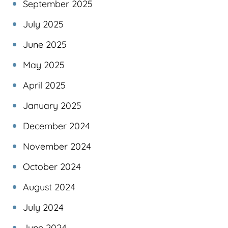
September 2025
July 2025
June 2025
May 2025
April 2025
January 2025
December 2024
November 2024
October 2024
August 2024
July 2024
June 2024