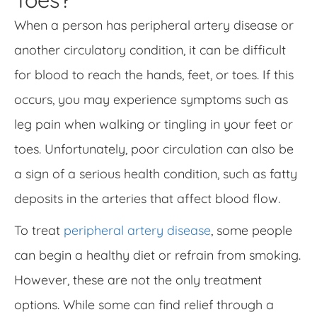
When a person has peripheral artery disease or
another circulatory condition, it can be difficult
for blood to reach the hands, feet, or toes. If this
occurs, you may experience symptoms such as
leg pain when walking or tingling in your feet or
toes. Unfortunately, poor circulation can also be
a sign of a serious health condition, such as fatty
deposits in the arteries that affect blood flow.
To treat
peripheral artery disease
, some people
can begin a healthy diet or refrain from smoking.
However, these are not the only treatment
options. While some can find relief through a