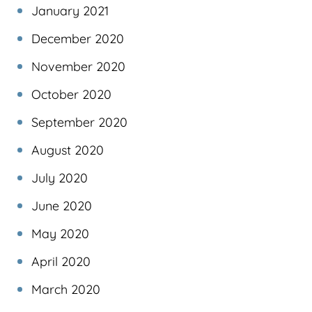
January 2021
December 2020
November 2020
October 2020
September 2020
August 2020
July 2020
June 2020
May 2020
April 2020
March 2020