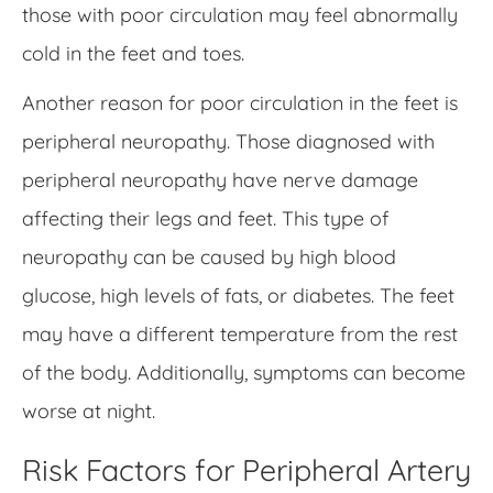
those with poor circulation may feel abnormally
cold in the feet and toes.
Another reason for poor circulation in the feet is
peripheral neuropathy. Those diagnosed with
peripheral neuropathy have nerve damage
affecting their legs and feet. This type of
neuropathy can be caused by high blood
glucose, high levels of fats, or diabetes. The feet
may have a different temperature from the rest
of the body. Additionally, symptoms can become
worse at night.
Risk Factors for Peripheral Artery