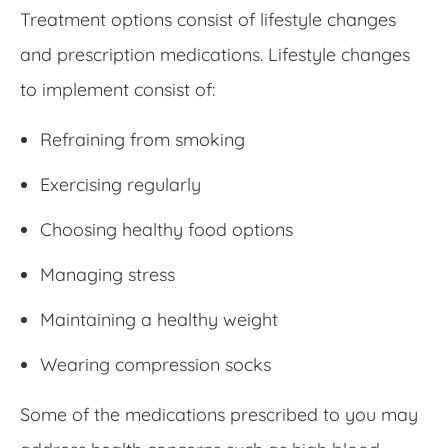
Treatment options consist of lifestyle changes
and prescription medications. Lifestyle changes
to implement consist of:
Refraining from smoking
Exercising regularly
Choosing healthy food options
Managing stress
Maintaining a healthy weight
Wearing compression socks
Some of the medications prescribed to you may