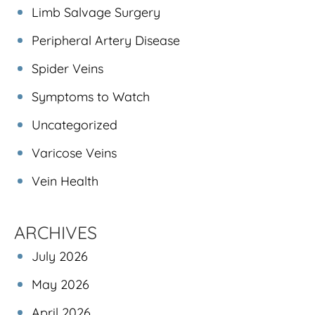
Limb Salvage Surgery
Peripheral Artery Disease
Spider Veins
Symptoms to Watch
Uncategorized
Varicose Veins
Vein Health
ARCHIVES
July 2026
May 2026
April 2026