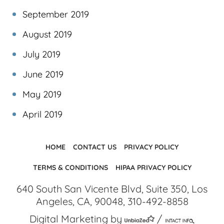
September 2019
August 2019
July 2019
June 2019
May 2019
April 2019
HOME
CONTACT US
PRIVACY POLICY
TERMS & CONDITIONS
HIPAA PRIVACY POLICY
640 South San Vicente Blvd, Suite 350, Los
Angeles, CA, 90048, 310-492-8858
Digital Marketing by
/