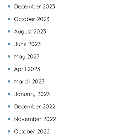
December 2023
October 2023
August 2023
June 2023
May 2023
April 2023
March 2023
January 2023
December 2022
November 2022
October 2022