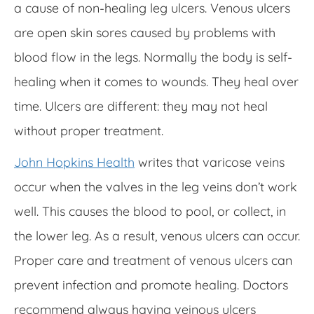
a cause of non-healing leg ulcers. Venous ulcers
are open skin sores caused by problems with
blood flow in the legs. Normally the body is self-
healing when it comes to wounds. They heal over
time. Ulcers are different: they may not heal
without proper treatment.
John Hopkins Health
writes that varicose veins
occur when the valves in the leg veins don’t work
well. This causes the blood to pool, or collect, in
the lower leg. As a result, venous ulcers can occur.
Proper care and treatment of venous ulcers can
prevent infection and promote healing. Doctors
recommend always having veinous ulcers