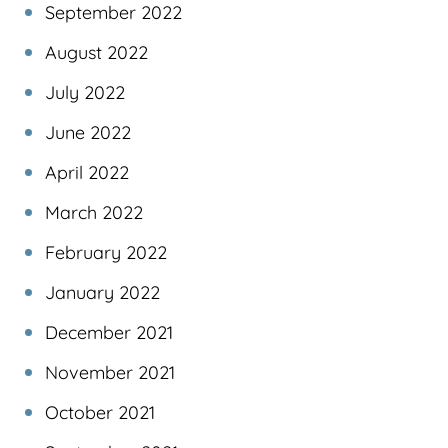
September 2022
August 2022
July 2022
June 2022
April 2022
March 2022
February 2022
January 2022
December 2021
November 2021
October 2021