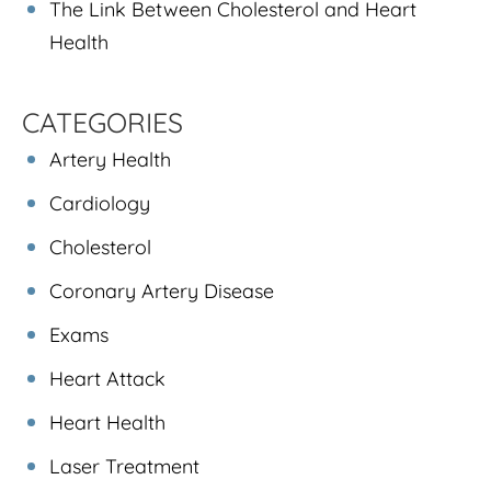
The Link Between Cholesterol and Heart
Health
CATEGORIES
Artery Health
Cardiology
Cholesterol
Coronary Artery Disease
Exams
Heart Attack
Heart Health
Laser Treatment