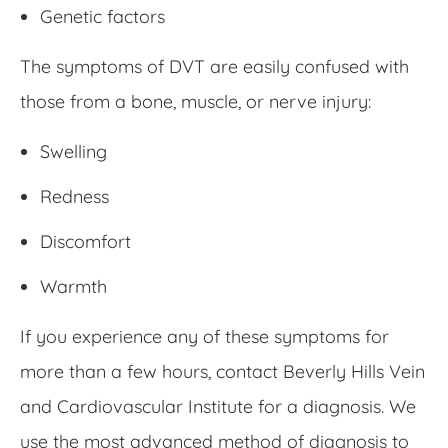
Genetic factors
The symptoms of DVT are easily confused with
those from a bone, muscle, or nerve injury:
Swelling
Redness
Discomfort
Warmth
If you experience any of these symptoms for
more than a few hours, contact Beverly Hills Vein
and Cardiovascular Institute for a diagnosis. We
use the most advanced method of diagnosis to