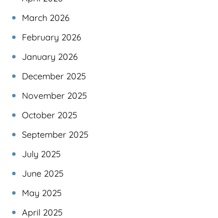
March 2026
February 2026
January 2026
December 2025
November 2025
October 2025
September 2025
July 2025
June 2025
May 2025
April 2025