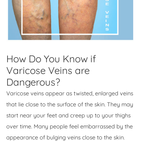
How Do You Know if
Varicose Veins are
Dangerous?
Varicose veins appear as twisted, enlarged veins
that lie close to the surface of the skin. They may
start near your feet and creep up to your thighs
over time. Many people feel embarrassed by the
appearance of bulging veins close to the skin.