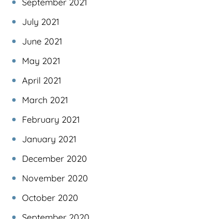
September 2021
July 2021
June 2021
May 2021
April 2021
March 2021
February 2021
January 2021
December 2020
November 2020
October 2020
September 2020