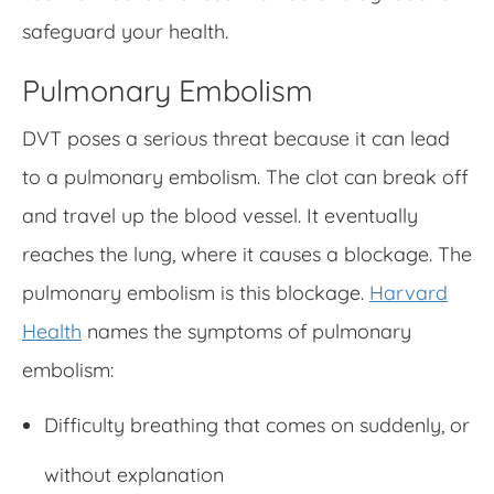
safeguard your health.
Pulmonary Embolism
DVT poses a serious threat because it can lead
to a pulmonary embolism. The clot can break off
and travel up the blood vessel. It eventually
reaches the lung, where it causes a blockage. The
pulmonary embolism is this blockage.
Harvard
Health
names the symptoms of pulmonary
embolism:
Difficulty breathing that comes on suddenly, or
without explanation