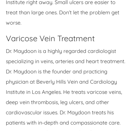
Institute right away. Small ulcers are easier to
treat than large ones. Don’t let the problem get
worse.
Varicose Vein Treatment
Dr. Maydoon is a highly regarded cardiologist
specializing in veins, arteries and heart treatment.
Dr. Maydoon is the founder and practicing
physician at Beverly Hills Vein and Cardiology
Institute in Los Angeles. He treats varicose veins,
deep vein thrombosis, leg ulcers, and other
cardiovascular issues. Dr. Maydoon treats his
patients with in-depth and compassionate care.