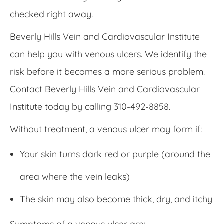
checked right away.
Beverly Hills Vein and Cardiovascular Institute
can help you with venous ulcers. We identify the
risk before it becomes a more serious problem.
Contact Beverly Hills Vein and Cardiovascular
Institute today by calling 310-492-8858.
Without treatment, a venous ulcer may form if:
Your skin turns dark red or purple (around the
area where the vein leaks)
The skin may also become thick, dry, and itchy