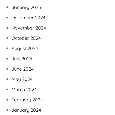
January 2025
December 2024
November 2024
October 2024
August 2024
July 2024
June 2024
May 2024
March 2024
February 2024
January 2024