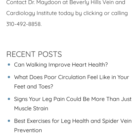
Contact Dr. Maydoon at Beverly Hills Vein and
Cardiology Institute today by clicking or calling
310-492-8858.
RECENT POSTS
Can Walking Improve Heart Health?
What Does Poor Circulation Feel Like in Your
Feet and Toes?
Signs Your Leg Pain Could Be More Than Just
Muscle Strain
Best Exercises for Leg Health and Spider Vein
Prevention