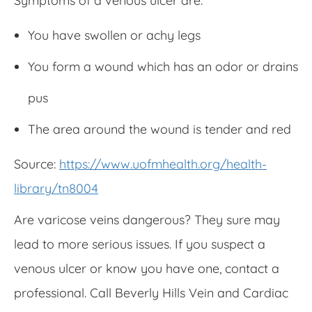
Symptoms of a venous ulcer are:
You have swollen or achy legs
You form a wound which has an odor or drains
pus
The area around the wound is tender and red
Source:
https://www.uofmhealth.org/health-
library/tn8004
Are varicose veins dangerous? They sure may
lead to more serious issues. If you suspect a
venous ulcer or know you have one, contact a
professional. Call Beverly Hills Vein and Cardiac