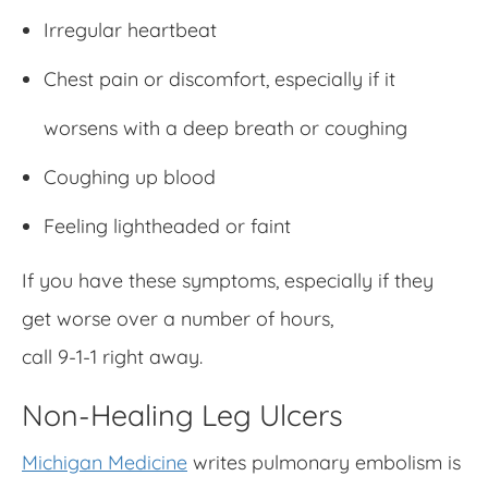
Irregular heartbeat
Chest pain or discomfort, especially if it
worsens with a deep breath or coughing
Coughing up blood
Feeling lightheaded or faint
If you have these symptoms, especially if they
get worse over a number of hours,
call 9-1-1 right away.
Non-Healing Leg Ulcers
Michigan Medicine
writes pulmonary embolism is