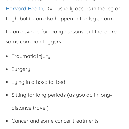
Harvard Health
, DVT usually occurs in the leg or
thigh, but it can also happen in the leg or arm.
It can develop for many reasons, but there are
some common triggers:
Traumatic injury
Surgery
Lying in a hospital bed
Sitting for long periods (as you do in long-
distance travel)
Cancer and some cancer treatments