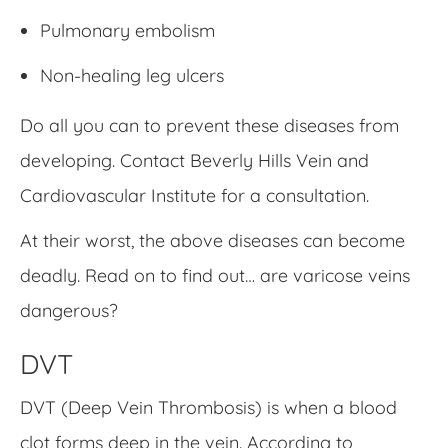
Pulmonary embolism
Non-healing leg ulcers
Do all you can to prevent these diseases from
developing. Contact Beverly Hills Vein and
Cardiovascular Institute for a consultation.
At their worst, the above diseases can become
deadly. Read on to find out… are varicose veins
dangerous?
DVT
DVT (Deep Vein Thrombosis) is when a blood
clot forms deep in the vein. According to