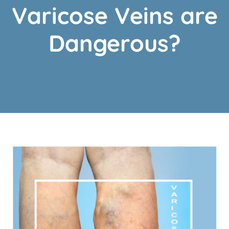
Varicose Veins are
Dangerous?