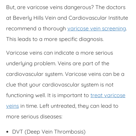
But, are varicose veins dangerous? The doctors
at Beverly Hills Vein and Cardiovascular Institute
recommend a thorough
varicose vein screening
.
This leads to a more specific diagnosis.
Varicose veins can indicate a more serious
underlying problem. Veins are part of the
cardiovascular system. Varicose veins can be a
clue that your cardiovascular system is not
functioning well. It is important to
treat varicose
veins
in time. Left untreated, they can lead to
more serious diseases:
DVT (Deep Vein Thrombosis)