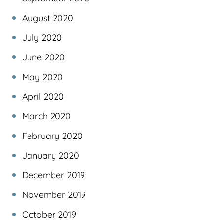
August 2020
July 2020
June 2020
May 2020
April 2020
March 2020
February 2020
January 2020
December 2019
November 2019
October 2019