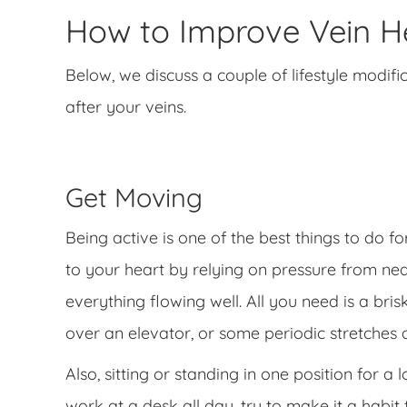
How to Improve Vein He
Below, we discuss a couple of lifestyle modifi
after your veins.
Get Moving
Being active is one of the best things to do f
to your heart by relying on pressure from ne
everything flowing well. All you need is a br
over an elevator, or some periodic stretches 
Also, sitting or standing in one position for a
work at a desk all day, try to make it a habi