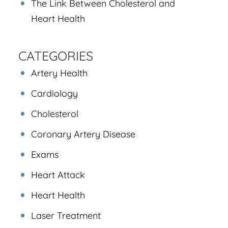
The Link Between Cholesterol and
Heart Health
CATEGORIES
Artery Health
Cardiology
Cholesterol
Coronary Artery Disease
Exams
Heart Attack
Heart Health
Laser Treatment