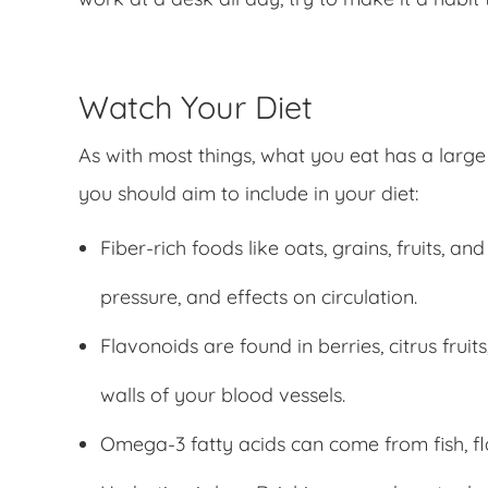
Watch Your Diet
As with most things, what you eat has a large
you should aim to include in your diet:
Fiber-rich foods like oats, grains, fruits, 
pressure, and effects on circulation.
Flavonoids are found in berries, citrus frui
walls of your blood vessels.
Omega-3 fatty acids can come from fish, fla