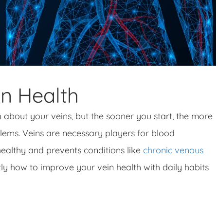
n Health
h about your veins, but the sooner you start, the more
ems. Veins are necessary players for blood
healthy and prevents conditions like
chronic venous
ctly how to improve your vein health with daily habits