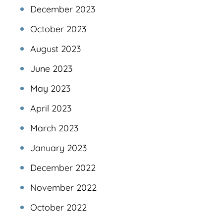
December 2023
October 2023
August 2023
June 2023
May 2023
April 2023
March 2023
January 2023
December 2022
November 2022
October 2022