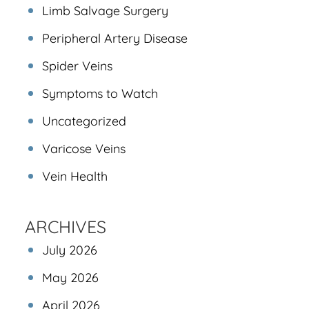
Limb Salvage Surgery
Peripheral Artery Disease
Spider Veins
Symptoms to Watch
Uncategorized
Varicose Veins
Vein Health
ARCHIVES
July 2026
May 2026
April 2026