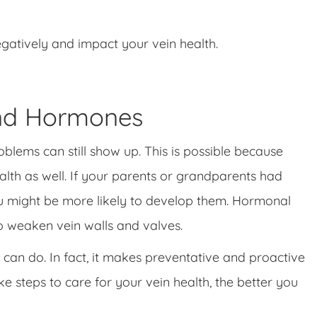
egatively and impact your vein health.
and Hormones
blems can still show up. This is possible because
lth as well. If your parents or grandparents had
you might be more likely to develop them. Hormonal
 weaken vein walls and valves.
can do. In fact, it makes preventative and proactive
e steps to care for your vein health, the better you