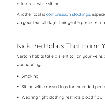
a footrest while sitting.
Another tool is
compression stockings,
especia
on your feet all day! Their gentle pressure m
Kick the Habits That Harm Y
Certain habits take a silent toll on your vein
abandoning:
Smoking
Sitting with crossed legs for extended peri
Wearing tight clothing restricts blood flow