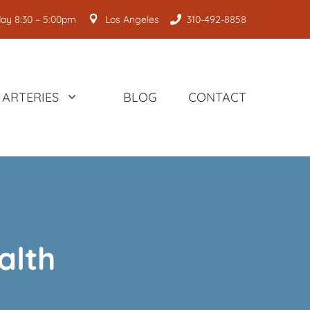
ay 8:30 – 5:00pm
Los Angeles
310-492-8858
ARTERIES
BLOG
CONTACT
alth