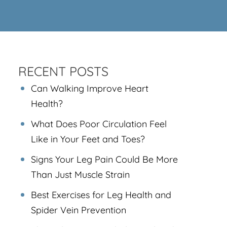
RECENT POSTS
Can Walking Improve Heart
Health?
What Does Poor Circulation Feel
Like in Your Feet and Toes?
Signs Your Leg Pain Could Be More
Than Just Muscle Strain
Best Exercises for Leg Health and
Spider Vein Prevention