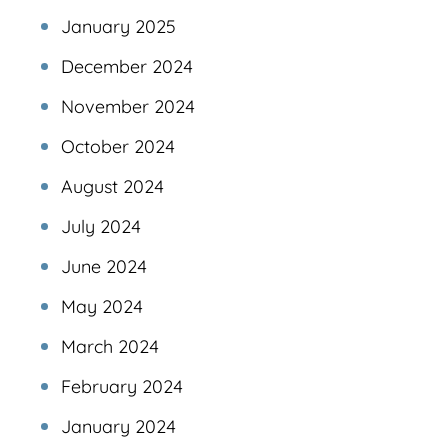
January 2025
December 2024
November 2024
October 2024
August 2024
July 2024
June 2024
May 2024
March 2024
February 2024
January 2024