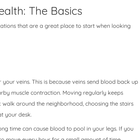
alth: The Basics
cations that are a great place to start when looking
or your veins. This is because veins send blood back up
arby muscle contraction. Moving regularly keeps
isk walk around the neighborhood, choosing the stairs
at your desk.
 long time can cause blood to pool in your legs. If you
t to move every hour for a small amount of time.