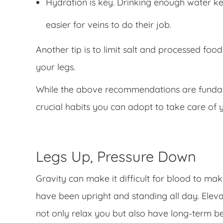
Hydration is key. Drinking enough water ke
easier for veins to do their job.
Another tip is to limit salt and processed food
your legs.
While the above recommendations are fundame
crucial habits you can adopt to take care of y
Legs Up, Pressure Down
Gravity can make it difficult for blood to ma
have been upright and standing all day. Elevat
not only relax you but also have long-term be