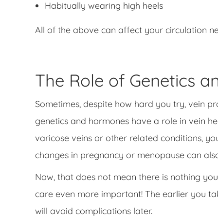
Habitually wearing high heels
All of the above can affect your circulation n
The Role of Genetics 
Sometimes, despite how hard you try, vein pro
genetics and hormones have a role in vein hea
varicose veins or other related conditions, 
changes in pregnancy or menopause can also
Now, that does not mean there is nothing you 
care even more important! The earlier you tak
will avoid complications later.