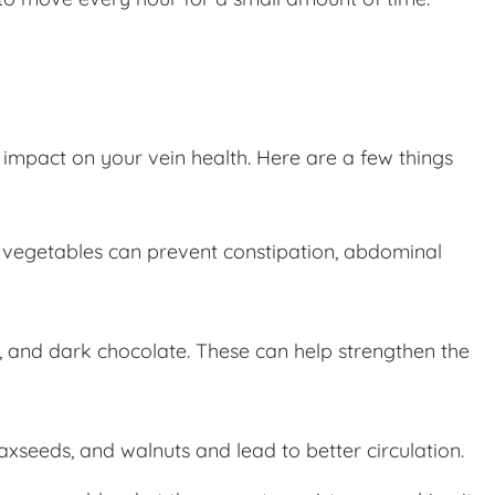
 impact on your vein health. Here are a few things
and vegetables can prevent constipation, abdominal
ts, and dark chocolate. These can help strengthen the
xseeds, and walnuts and lead to better circulation.