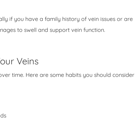
lly if you have a family history of vein issues or are
anages to swell and support vein function.
our Veins
s over time. Here are some habits you should consider
ods