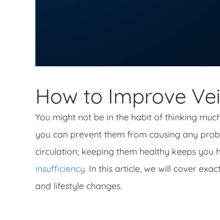
How to Improve Vei
You might not be in the habit of thinking muc
you can prevent them from causing any probl
circulation; keeping them healthy keeps you 
insufficiency.
In this article, we will cover exa
and lifestyle changes.