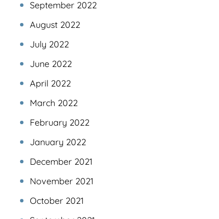
September 2022
August 2022
July 2022
June 2022
April 2022
March 2022
February 2022
January 2022
December 2021
November 2021
October 2021