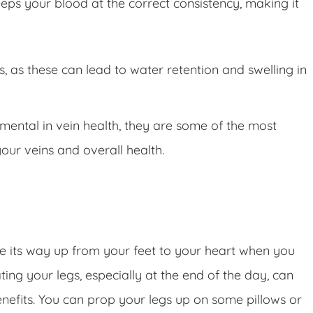
eps your blood at the correct consistency, making it
s, as these can lead to water retention and swelling in
ntal in vein health, they are some of the most
our veins and overall health.
ke its way up from your feet to your heart when you
ing your legs, especially at the end of the day, can
nefits. You can prop your legs up on some pillows or