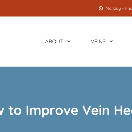
Monday – Frid
ABOUT
VEINS
 to Improve Vein He