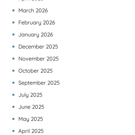
March 2026
February 2026
January 2026
December 2025
November 2025
October 2025
September 2025
July 2025
June 2025
May 2025
April 2025