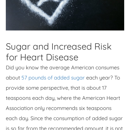
Sugar and Increased Risk
for Heart Disease
Did you know the average American consumes
about
57 pounds of added sugar
each year? To
provide some perspective, that is about 17
teaspoons each day, where the American Heart
Association only recommends six teaspoons
each day. Since the consumption of added sugar
is so far from the recommended amount, it is not