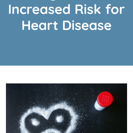
Increased Risk for
Heart Disease