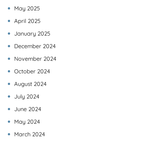
May 2025
April 2025
January 2025
December 2024
November 2024
October 2024
August 2024
July 2024
June 2024
May 2024
March 2024