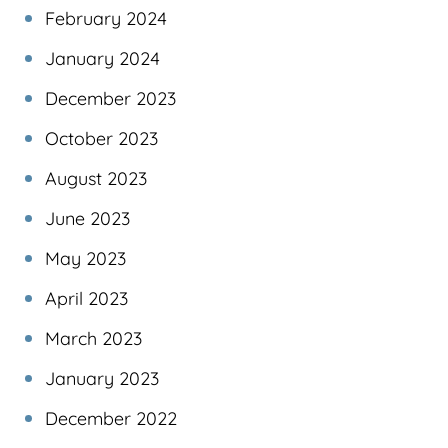
February 2024
January 2024
December 2023
October 2023
August 2023
June 2023
May 2023
April 2023
March 2023
January 2023
December 2022