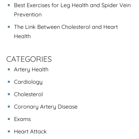
Best Exercises for Leg Health and Spider Vein
Prevention
The Link Between Cholesterol and Heart
Health
CATEGORIES
Artery Health
Cardiology
Cholesterol
Coronary Artery Disease
Exams
Heart Attack