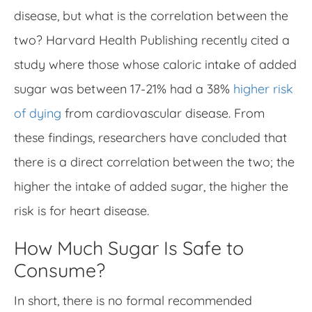
disease, but what is the correlation between the
two? Harvard Health Publishing recently cited a
study where those whose caloric intake of added
sugar was between 17-21% had a 38%
higher risk
of dying
from cardiovascular disease. From
these findings, researchers have concluded that
there is a direct correlation between the two; the
higher the intake of added sugar, the higher the
risk is for heart disease.
How Much Sugar Is Safe to
Consume?
In short, there is no formal recommended