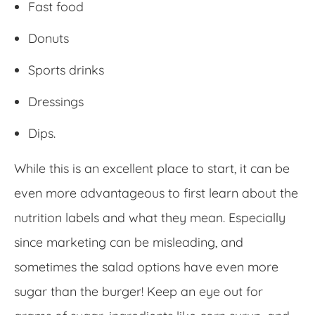
Fast food
Donuts
Sports drinks
Dressings
Dips.
While this is an excellent place to start, it can be
even more advantageous to first learn about the
nutrition labels and what they mean. Especially
since marketing can be misleading, and
sometimes the salad options have even more
sugar than the burger! Keep an eye out for