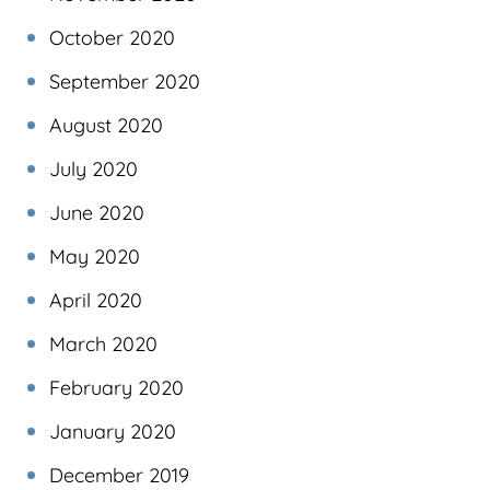
October 2020
September 2020
August 2020
July 2020
June 2020
May 2020
April 2020
March 2020
February 2020
January 2020
December 2019