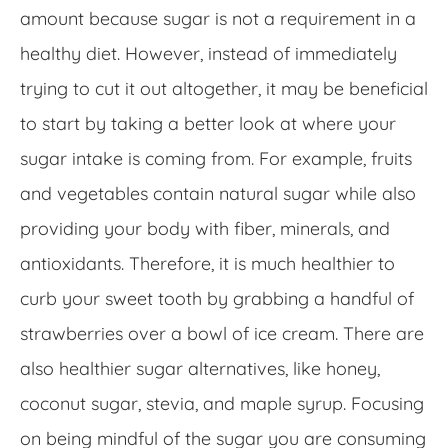
amount because sugar is not a requirement in a
healthy diet. However, instead of immediately
trying to cut it out altogether, it may be beneficial
to start by taking a better look at where your
sugar intake is coming from. For example, fruits
and vegetables contain natural sugar while also
providing your body with fiber, minerals, and
antioxidants. Therefore, it is much healthier to
curb your sweet tooth by grabbing a handful of
strawberries over a bowl of ice cream. There are
also healthier sugar alternatives, like honey,
coconut sugar, stevia, and maple syrup. Focusing
on being mindful of the sugar you are consuming