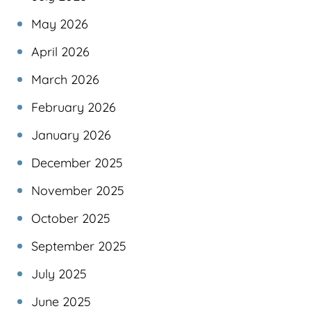
May 2026
April 2026
March 2026
February 2026
January 2026
December 2025
November 2025
October 2025
September 2025
July 2025
June 2025