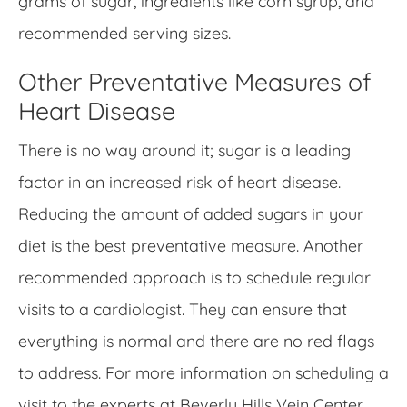
grams of sugar, ingredients like corn syrup, and
recommended serving sizes.
Other Preventative Measures of
Heart Disease
There is no way around it; sugar is a leading
factor in an increased risk of heart disease.
Reducing the amount of added sugars in your
diet is the best preventative measure. Another
recommended approach is to schedule regular
visits to a cardiologist. They can ensure that
everything is normal and there are no red flags
to address. For more information on scheduling a
visit to the experts at Beverly Hills Vein Center,