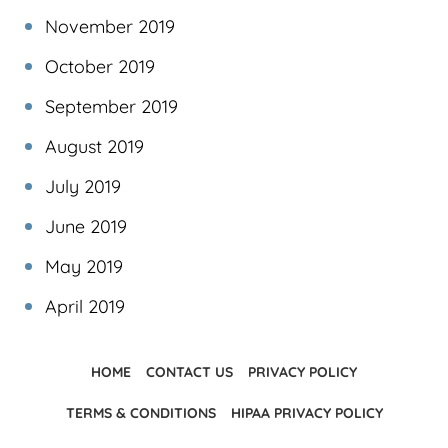
November 2019
October 2019
September 2019
August 2019
July 2019
June 2019
May 2019
April 2019
HOME
CONTACT US
PRIVACY POLICY
TERMS & CONDITIONS
HIPAA PRIVACY POLICY