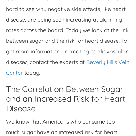
hard to see why negative side effects, like heart
disease, are being seen increasing at alarming
rates across the board. Today we look at the link
between sugar and the risk for heart disease. To
get more information on treating cardiovascular
diseases, contact the experts at
Beverly Hills Vein
Center
today.
The Correlation Between Sugar
and an Increased Risk for Heart
Disease
We know that Americans who consume too
much sugar have an increased risk for heart