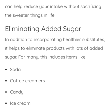
can help reduce your intake without sacrificing
the sweeter things in life.
Eliminating Added Sugar
In addition to incorporating healthier substitutes,
it helps to eliminate products with lots of added
sugar. For many, this includes items like:
Soda
Coffee creamers
Candy
Ice cream