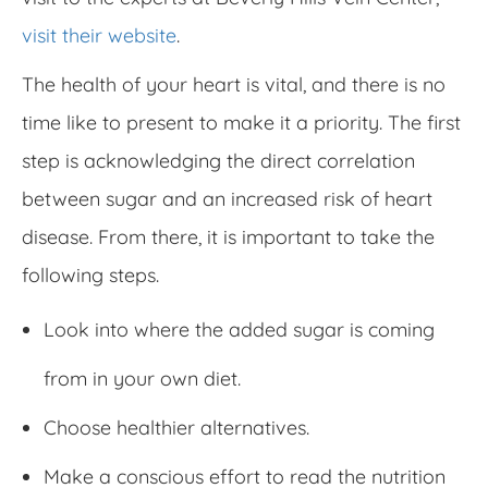
visit their website
.
The health of your heart is vital, and there is no
time like to present to make it a priority. The first
step is acknowledging the direct correlation
between sugar and an increased risk of heart
disease. From there, it is important to take the
following steps.
Look into where the added sugar is coming
from in your own diet.
Choose healthier alternatives.
Make a conscious effort to read the nutrition