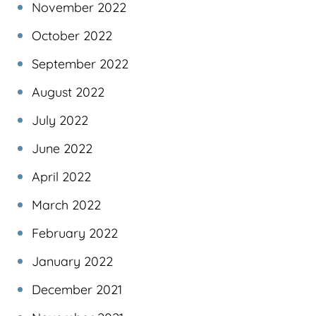
November 2022
October 2022
September 2022
August 2022
July 2022
June 2022
April 2022
March 2022
February 2022
January 2022
December 2021