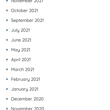
November 2021
October 2021
September 2021
July 2021
June 2021
May 2021
April 2021
March 2021
February 2021
January 2021
December 2020
November 2020