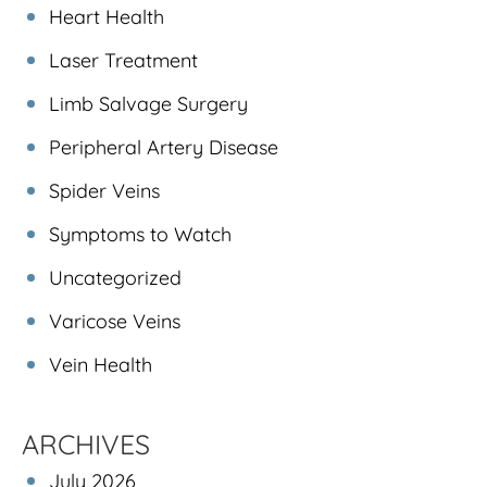
Heart Health
Laser Treatment
Limb Salvage Surgery
Peripheral Artery Disease
Spider Veins
Symptoms to Watch
Uncategorized
Varicose Veins
Vein Health
ARCHIVES
July 2026