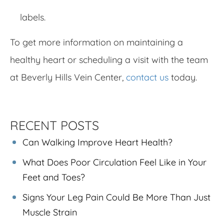
labels.
To get more information on maintaining a
healthy heart or scheduling a visit with the team
at Beverly Hills Vein Center,
contact us
today.
RECENT POSTS
Can Walking Improve Heart Health?
What Does Poor Circulation Feel Like in Your
Feet and Toes?
Signs Your Leg Pain Could Be More Than Just
Muscle Strain