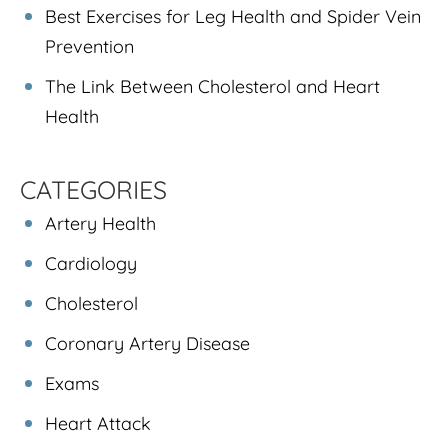
Best Exercises for Leg Health and Spider Vein
Prevention
The Link Between Cholesterol and Heart
Health
CATEGORIES
Artery Health
Cardiology
Cholesterol
Coronary Artery Disease
Exams
Heart Attack