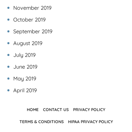
November 2019
October 2019
September 2019
August 2019
July 2019
June 2019
May 2019
April 2019
HOME
CONTACT US
PRIVACY POLICY
TERMS & CONDITIONS
HIPAA PRIVACY POLICY