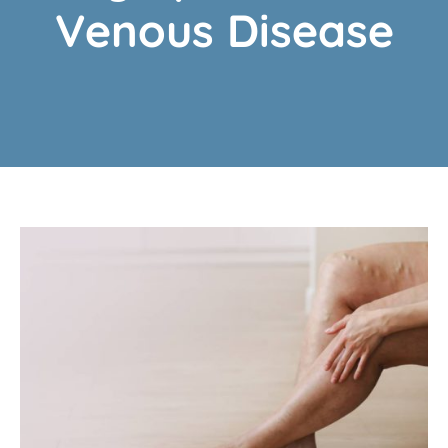
Venous Disease