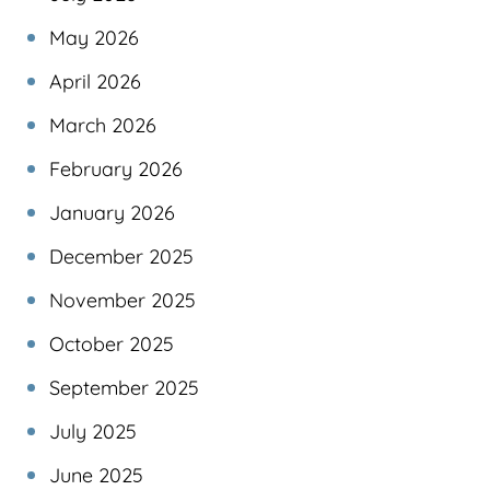
May 2026
April 2026
March 2026
February 2026
January 2026
December 2025
November 2025
October 2025
September 2025
July 2025
June 2025