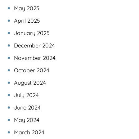
May 2025
April 2025
January 2025
December 2024
November 2024
October 2024
August 2024
July 2024
June 2024
May 2024
March 2024