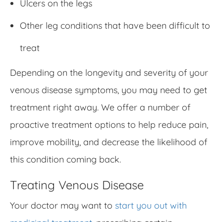
Ulcers on the legs
Other leg conditions that have been difficult to
treat
Depending on the longevity and severity of your
venous disease symptoms, you may need to get
treatment right away. We offer a number of
proactive treatment options to help reduce pain,
improve mobility, and decrease the likelihood of
this condition coming back.
Treating Venous Disease
Your doctor may want to
start you out with