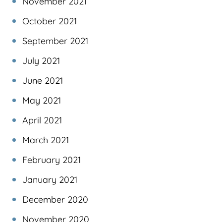
November 2021
October 2021
September 2021
July 2021
June 2021
May 2021
April 2021
March 2021
February 2021
January 2021
December 2020
November 2020