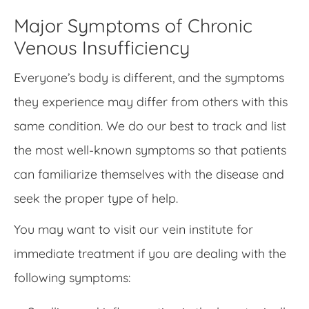
Major Symptoms of Chronic
Venous Insufficiency
Everyone’s body is different, and the symptoms
they experience may differ from others with this
same condition. We do our best to track and list
the most well-known symptoms so that patients
can familiarize themselves with the disease and
seek the proper type of help.
You may want to visit our vein institute for
immediate treatment if you are dealing with the
following symptoms: