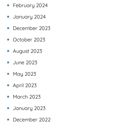
February 2024
January 2024
December 2023
October 2023
August 2023
June 2023
May 2023
April 2023
March 2023
January 2023
December 2022