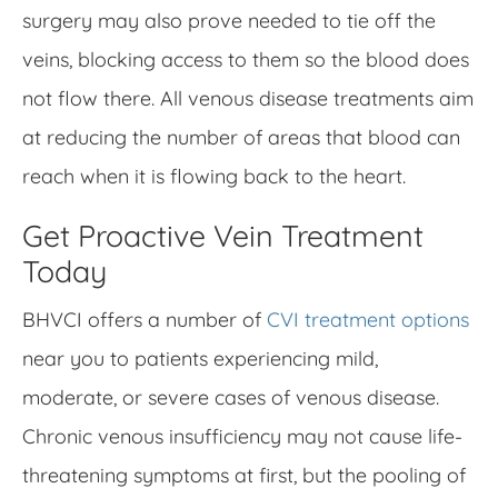
surgery may also prove needed to tie off the
veins, blocking access to them so the blood does
not flow there. All venous disease treatments aim
at reducing the number of areas that blood can
reach when it is flowing back to the heart.
Get Proactive Vein Treatment
Today
BHVCI offers a number of
CVI treatment options
near you to patients experiencing mild,
moderate, or severe cases of venous disease.
Chronic venous insufficiency may not cause life-
threatening symptoms at first, but the pooling of