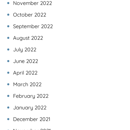
November 2022
October 2022
September 2022
August 2022
July 2022
June 2022
April 2022
March 2022
February 2022
January 2022
December 2021