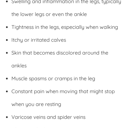
Swelling and inflammation in the legs, typically
the lower legs or even the ankle
Tightness in the legs, especially when walking
Itchy or irritated calves
Skin that becomes discolored around the
ankles
Muscle spasms or cramps in the leg
Constant pain when moving that might stop
when you are resting
Varicose veins and spider veins