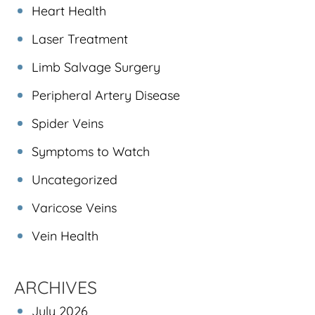
Heart Health
Laser Treatment
Limb Salvage Surgery
Peripheral Artery Disease
Spider Veins
Symptoms to Watch
Uncategorized
Varicose Veins
Vein Health
ARCHIVES
July 2026