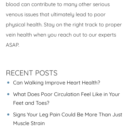
blood can contribute to many other serious
venous issues that ultimately lead to poor
physical health. Stay on the right track to proper
vein health when you reach out to our experts
ASAP.
RECENT POSTS
Can Walking Improve Heart Health?
What Does Poor Circulation Feel Like in Your
Feet and Toes?
Signs Your Leg Pain Could Be More Than Just
Muscle Strain