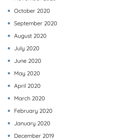
October 2020
September 2020
August 2020
July 2020
June 2020
May 2020
April 2020
March 2020
February 2020
January 2020
December 2019