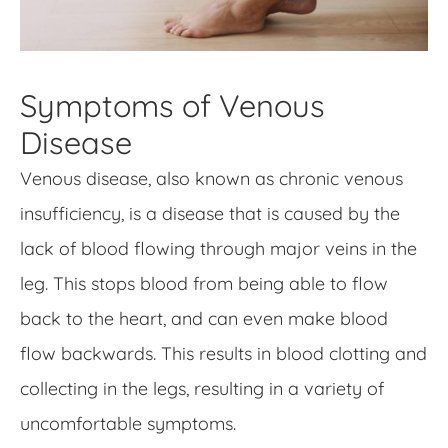
Symptoms of Venous
Disease
Venous disease, also known as chronic venous
insufficiency, is a disease that is caused by the
lack of blood flowing through major veins in the
leg. This stops blood from being able to flow
back to the heart, and can even make blood
flow backwards. This results in blood clotting and
collecting in the legs, resulting in a variety of
uncomfortable symptoms.