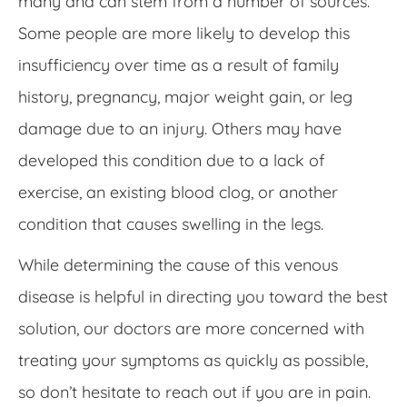
many and can stem from a number of sources.
Some people are more likely to develop this
insufficiency over time as a result of family
history, pregnancy, major weight gain, or leg
damage due to an injury. Others may have
developed this condition due to a lack of
exercise, an existing blood clog, or another
condition that causes swelling in the legs.
While determining the cause of this venous
disease is helpful in directing you toward the best
solution, our doctors are more concerned with
treating your symptoms as quickly as possible,
so don’t hesitate to reach out if you are in pain.