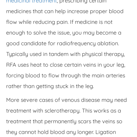
medicinal treatment
, prescribing certain
medicines that can help increase proper blood
flow while reducing pain. If medicine is not
enough to solve the issue, you may become a
good candidate for radiofrequency ablation.
Typically used in tandem with physical therapy,
RFA uses heat to close certain veins in your leg,
forcing blood to flow through the main arteries
rather than getting stuck in the leg.
More severe cases of venous disease may need
treatment with sclerotherapy. This works as a
treatment that permanently scars the veins so
they cannot hold blood any longer. Ligation