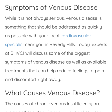
Symptoms of Venous Disease
While it is not always serious, venous disease is
something that should be addressed as quickly
as possible with your local
cardiovascular
specialist
near you in Beverly Hills. Today, experts
at BHVCI will discuss some of the biggest
symptoms of venous disease as well as available
treatments that can help reduce feelings of pain
and discomfort right away.
What Causes Venous Disease?
The causes of chronic venous insufficiency are