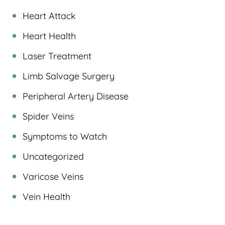
Heart Attack
Heart Health
Laser Treatment
Limb Salvage Surgery
Peripheral Artery Disease
Spider Veins
Symptoms to Watch
Uncategorized
Varicose Veins
Vein Health