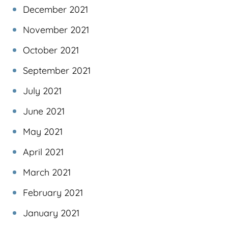
December 2021
November 2021
October 2021
September 2021
July 2021
June 2021
May 2021
April 2021
March 2021
February 2021
January 2021