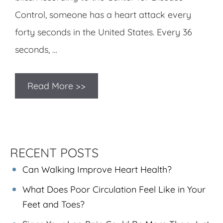
Control, someone has a heart attack every
forty seconds in the United States. Every 36
seconds, …
Read More >>
RECENT POSTS
Can Walking Improve Heart Health?
What Does Poor Circulation Feel Like in Your
Feet and Toes?