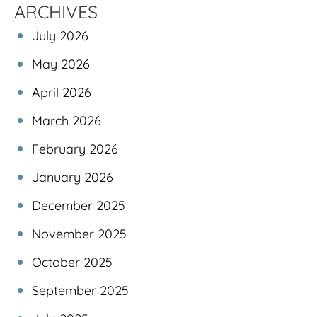
ARCHIVES
July 2026
May 2026
April 2026
March 2026
February 2026
January 2026
December 2025
November 2025
October 2025
September 2025