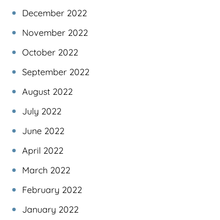
December 2022
November 2022
October 2022
September 2022
August 2022
July 2022
June 2022
April 2022
March 2022
February 2022
January 2022