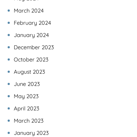
March 2024
February 2024
January 2024
December 2023
October 2023
August 2023
June 2023
May 2023
April 2023
March 2023
January 2023