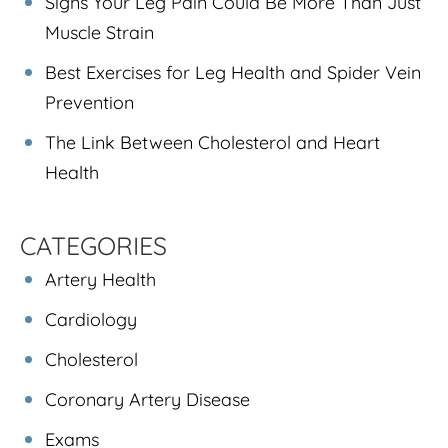
Signs Your Leg Pain Could Be More Than Just
Muscle Strain
Best Exercises for Leg Health and Spider Vein
Prevention
The Link Between Cholesterol and Heart
Health
CATEGORIES
Artery Health
Cardiology
Cholesterol
Coronary Artery Disease
Exams