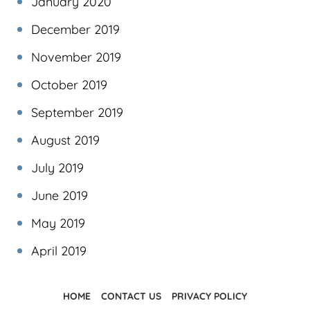
January 2020
December 2019
November 2019
October 2019
September 2019
August 2019
July 2019
June 2019
May 2019
April 2019
HOME
CONTACT US
PRIVACY POLICY