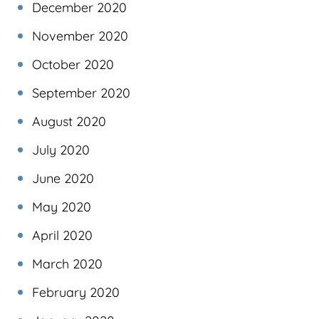
December 2020
November 2020
October 2020
September 2020
August 2020
July 2020
June 2020
May 2020
April 2020
March 2020
February 2020