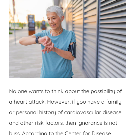
No one wants to think about the possibility of
a heart attack. However, if you have a family
or personal history of cardiovascular disease
and other risk factors, then ignorance is not
bliss. According to the Center for Disease