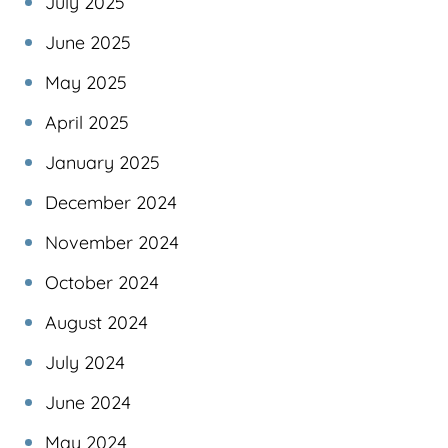
July 2025
June 2025
May 2025
April 2025
January 2025
December 2024
November 2024
October 2024
August 2024
July 2024
June 2024
May 2024