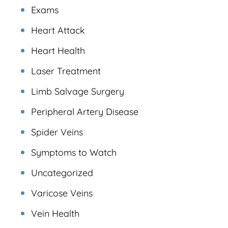
Exams
Heart Attack
Heart Health
Laser Treatment
Limb Salvage Surgery
Peripheral Artery Disease
Spider Veins
Symptoms to Watch
Uncategorized
Varicose Veins
Vein Health