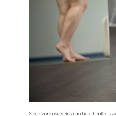
Since varicose veins can be a health issu