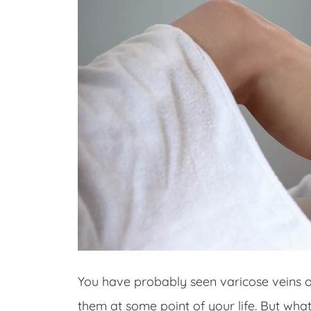
You have probably seen varicose veins 
them at some point of your life. But wha