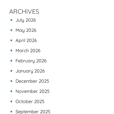
ARCHIVES
July 2026
May 2026
April 2026
March 2026
February 2026
January 2026
December 2025
November 2025
October 2025
September 2025