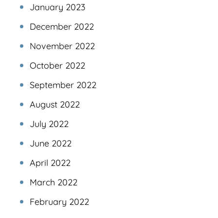
January 2023
December 2022
November 2022
October 2022
September 2022
August 2022
July 2022
June 2022
April 2022
March 2022
February 2022