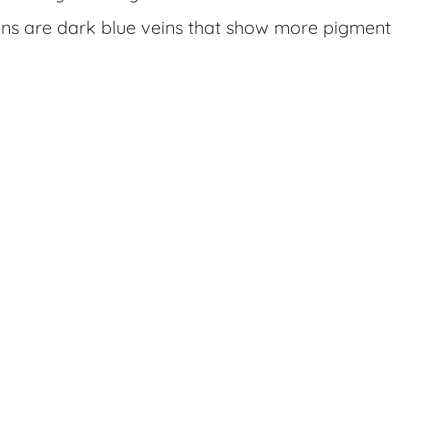
ins are dark blue veins that show more pigment