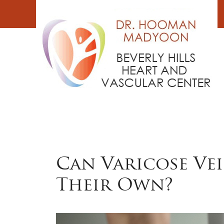
Skip
to
content
Can Varicose Ve
Their Own?