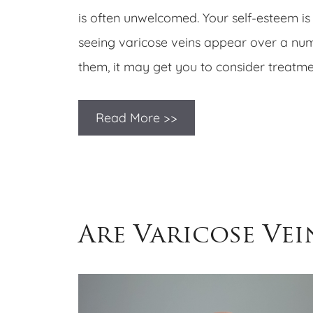
is often unwelcomed. Your self-esteem is 
seeing varicose veins appear over a num
them, it may get you to consider treatmen
Read More >>
Are Varicose Vei