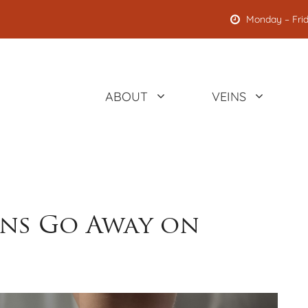
Monday – Frid
ABOUT
VEINS
ins Go Away on