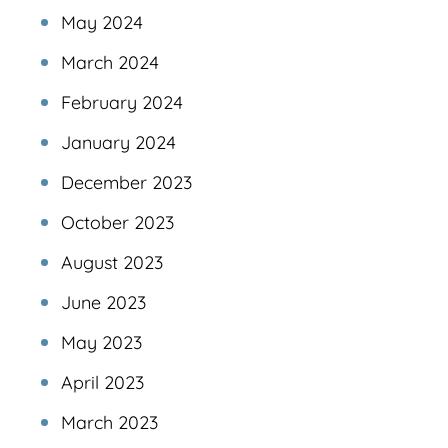
May 2024
March 2024
February 2024
January 2024
December 2023
October 2023
August 2023
June 2023
May 2023
April 2023
March 2023