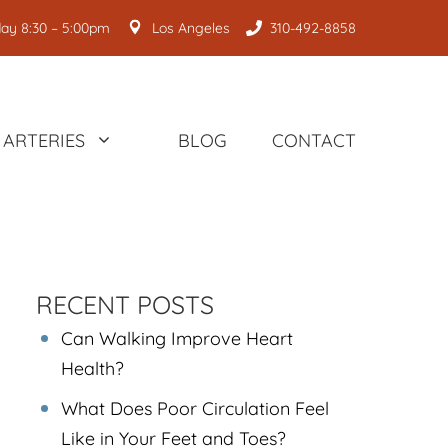
ay 8:30 – 5:00pm
Los Angeles
310-492-8858
ARTERIES
BLOG
CONTACT
RECENT POSTS
Can Walking Improve Heart
Health?
What Does Poor Circulation Feel
Like in Your Feet and Toes?