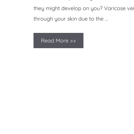
they might develop on you? Varicose ve
through your skin due to the …
Read More >>