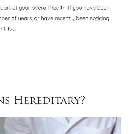
part of your overall health. If you have been
ber of years, or have recently been noticing
t. Is …
ns Hereditary?