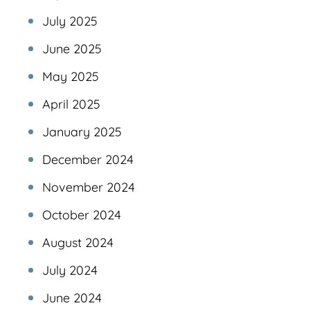
July 2025
June 2025
May 2025
April 2025
January 2025
December 2024
November 2024
October 2024
August 2024
July 2024
June 2024