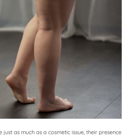
e just as much as a cosmetic issue, their presence