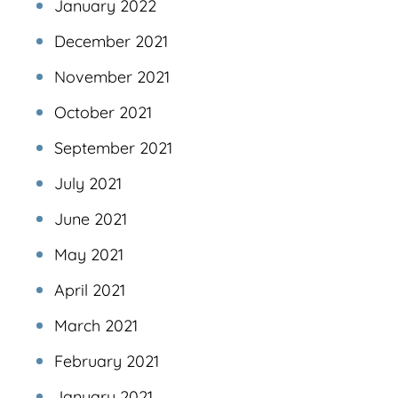
January 2022
December 2021
November 2021
October 2021
September 2021
July 2021
June 2021
May 2021
April 2021
March 2021
February 2021
January 2021