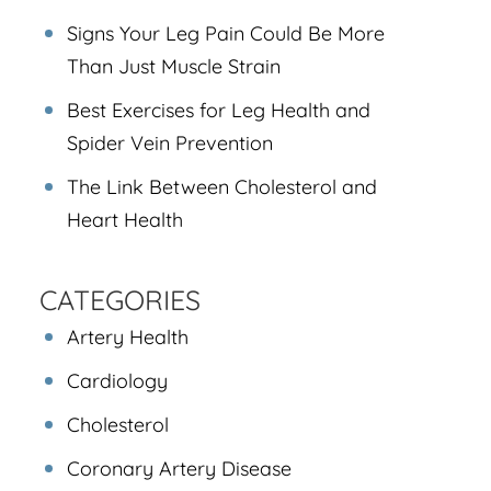
Signs Your Leg Pain Could Be More
Than Just Muscle Strain
Best Exercises for Leg Health and
Spider Vein Prevention
The Link Between Cholesterol and
Heart Health
CATEGORIES
Artery Health
Cardiology
Cholesterol
Coronary Artery Disease