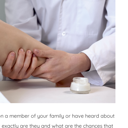
on a member of your family or have heard about
t exactly are they and what are the chances that