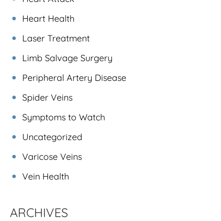
Heart Health
Laser Treatment
Limb Salvage Surgery
Peripheral Artery Disease
Spider Veins
Symptoms to Watch
Uncategorized
Varicose Veins
Vein Health
ARCHIVES