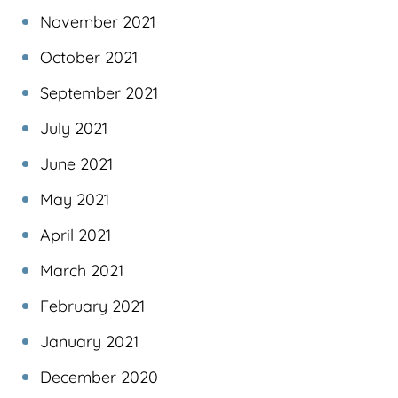
November 2021
October 2021
September 2021
July 2021
June 2021
May 2021
April 2021
March 2021
February 2021
January 2021
December 2020