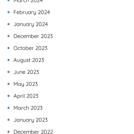
March 2024
February 2024
January 2024
December 2023
October 2023
August 2023
June 2023
May 2023
April 2023
March 2023
January 2023
December 2022