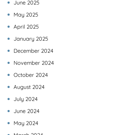
June 2025
May 2025
April 2025
January 2025
December 2024
November 2024
October 2024
August 2024
July 2024
June 2024
May 2024