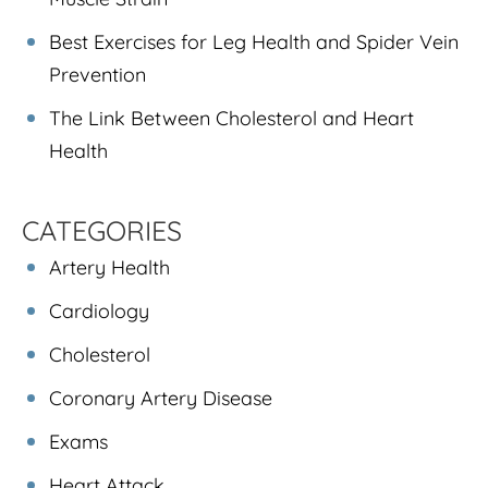
Best Exercises for Leg Health and Spider Vein
Prevention
The Link Between Cholesterol and Heart
Health
CATEGORIES
Artery Health
Cardiology
Cholesterol
Coronary Artery Disease
Exams
Heart Attack