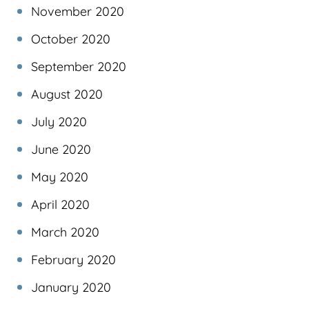
November 2020
October 2020
September 2020
August 2020
July 2020
June 2020
May 2020
April 2020
March 2020
February 2020
January 2020