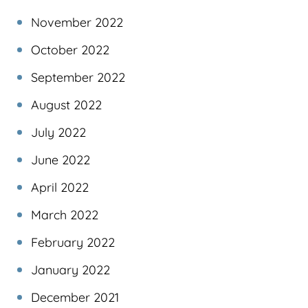
November 2022
October 2022
September 2022
August 2022
July 2022
June 2022
April 2022
March 2022
February 2022
January 2022
December 2021