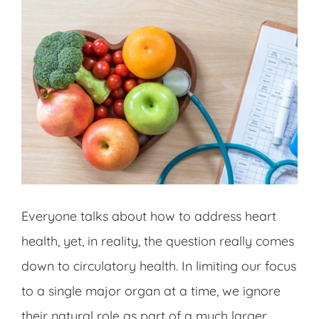
Everyone talks about how to address heart
health, yet, in reality, the question really comes
down to circulatory health. In limiting our focus
to a single major organ at a time, we ignore
their natural role as part of a much larger