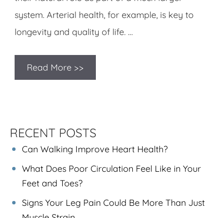
system. Arterial health, for example, is key to
longevity and quality of life. …
Read More >>
RECENT POSTS
Can Walking Improve Heart Health?
What Does Poor Circulation Feel Like in Your
Feet and Toes?
Signs Your Leg Pain Could Be More Than Just
Muscle Strain