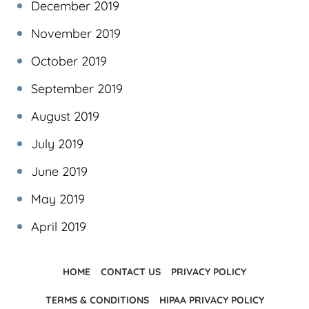
December 2019
November 2019
October 2019
September 2019
August 2019
July 2019
June 2019
May 2019
April 2019
HOME
CONTACT US
PRIVACY POLICY
TERMS & CONDITIONS
HIPAA PRIVACY POLICY