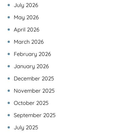
July 2026
May 2026
April 2026
March 2026
February 2026
January 2026
December 2025
November 2025
October 2025
September 2025
July 2025