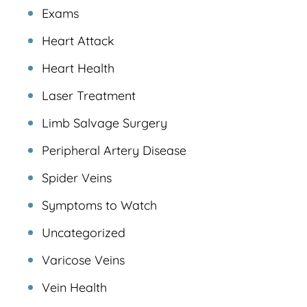
Exams
Heart Attack
Heart Health
Laser Treatment
Limb Salvage Surgery
Peripheral Artery Disease
Spider Veins
Symptoms to Watch
Uncategorized
Varicose Veins
Vein Health