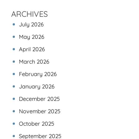
ARCHIVES
July 2026
May 2026
April 2026
March 2026
February 2026
January 2026
December 2025
November 2025
October 2025
September 2025