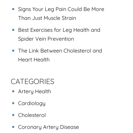
Signs Your Leg Pain Could Be More
Than Just Muscle Strain
Best Exercises for Leg Health and
Spider Vein Prevention
The Link Between Cholesterol and
Heart Health
CATEGORIES
Artery Health
Cardiology
Cholesterol
Coronary Artery Disease