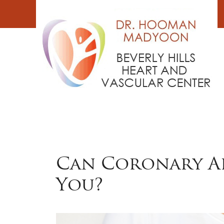
Skip
to
content
Can Coronary Ar
You?