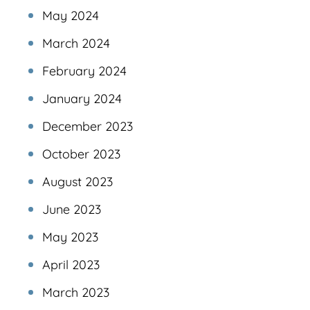
May 2024
March 2024
February 2024
January 2024
December 2023
October 2023
August 2023
June 2023
May 2023
April 2023
March 2023