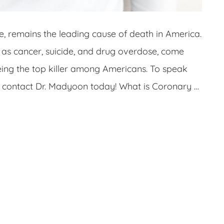
e, remains the leading cause of death in America.
 as cancer, suicide, and drug overdose, come
eing the top killer among Americans. To speak
t, contact Dr. Madyoon today! What is Coronary …