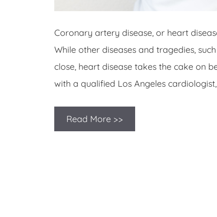
Coronary artery disease, or heart diseas
While other diseases and tragedies, such
close, heart disease takes the cake on b
with a qualified Los Angeles cardiologis
Read More >>