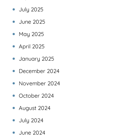
July 2025
June 2025
May 2025
April 2025
January 2025
December 2024
November 2024
October 2024
August 2024
July 2024
June 2024