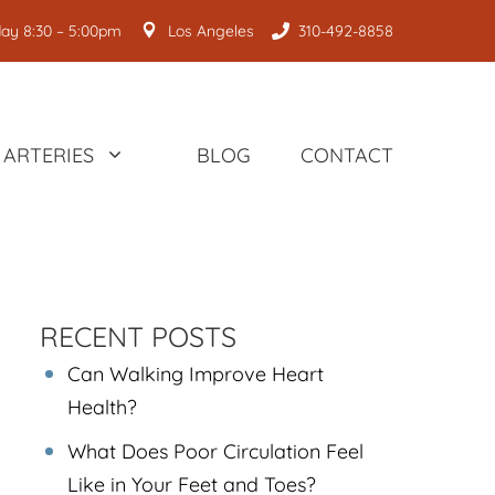
ay 8:30 – 5:00pm
Los Angeles
310-492-8858
ARTERIES
BLOG
CONTACT
RECENT POSTS
Can Walking Improve Heart
Health?
What Does Poor Circulation Feel
Like in Your Feet and Toes?