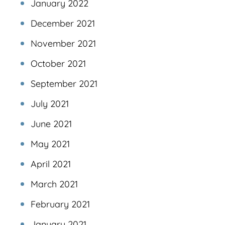
January 2022
December 2021
November 2021
October 2021
September 2021
July 2021
June 2021
May 2021
April 2021
March 2021
February 2021
January 2021