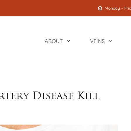
Monday – Frid
ABOUT
VEINS
tery Disease Kill