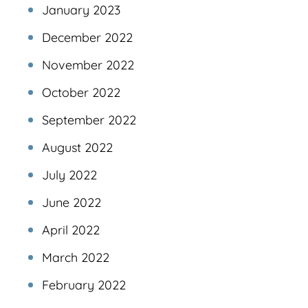
January 2023
December 2022
November 2022
October 2022
September 2022
August 2022
July 2022
June 2022
April 2022
March 2022
February 2022