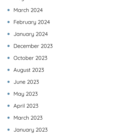
March 2024
February 2024
January 2024
December 2023
October 2023
August 2023
June 2023
May 2023
April 2023
March 2023
January 2023