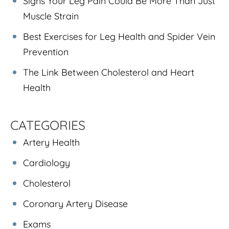
Signs Your Leg Pain Could Be More Than Just
Muscle Strain
Best Exercises for Leg Health and Spider Vein
Prevention
The Link Between Cholesterol and Heart
Health
CATEGORIES
Artery Health
Cardiology
Cholesterol
Coronary Artery Disease
Exams