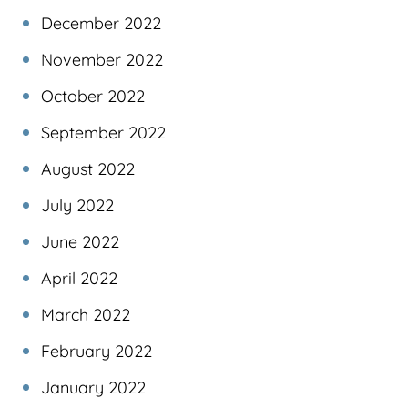
December 2022
November 2022
October 2022
September 2022
August 2022
July 2022
June 2022
April 2022
March 2022
February 2022
January 2022