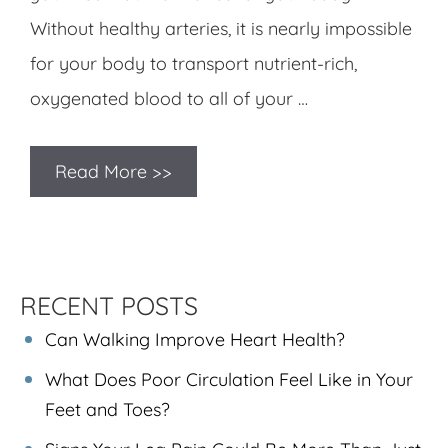
Without healthy arteries, it is nearly impossible
for your body to transport nutrient-rich,
oxygenated blood to all of your …
Read More >>
RECENT POSTS
Can Walking Improve Heart Health?
What Does Poor Circulation Feel Like in Your
Feet and Toes?