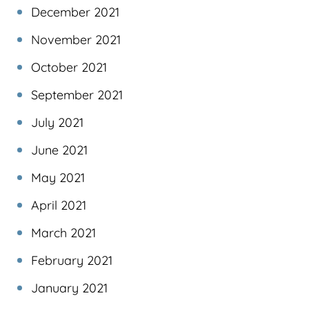
December 2021
November 2021
October 2021
September 2021
July 2021
June 2021
May 2021
April 2021
March 2021
February 2021
January 2021