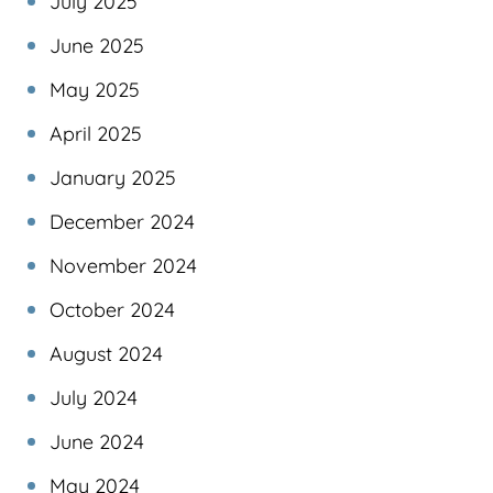
July 2025
June 2025
May 2025
April 2025
January 2025
December 2024
November 2024
October 2024
August 2024
July 2024
June 2024
May 2024