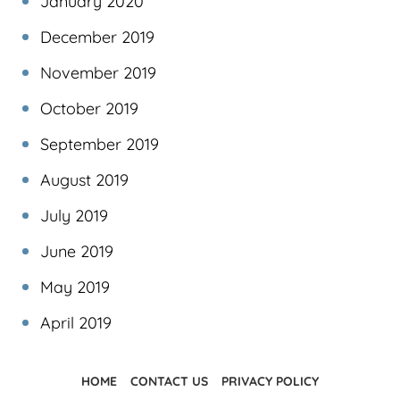
January 2020
December 2019
November 2019
October 2019
September 2019
August 2019
July 2019
June 2019
May 2019
April 2019
HOME
CONTACT US
PRIVACY POLICY