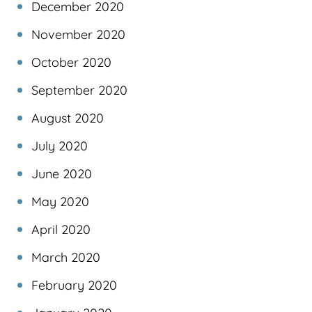
December 2020
November 2020
October 2020
September 2020
August 2020
July 2020
June 2020
May 2020
April 2020
March 2020
February 2020