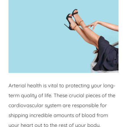
Arterial health is vital to protecting your long-
term quality of life. These crucial pieces of the
cardiovascular system are responsible for
shipping incredible amounts of blood from
your heart out to the rest of your body.