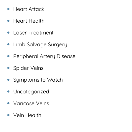
Heart Attack
Heart Health
Laser Treatment
Limb Salvage Surgery
Peripheral Artery Disease
Spider Veins
Symptoms to Watch
Uncategorized
Varicose Veins
Vein Health