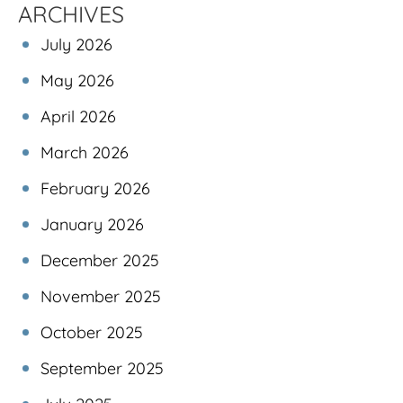
ARCHIVES
July 2026
May 2026
April 2026
March 2026
February 2026
January 2026
December 2025
November 2025
October 2025
September 2025