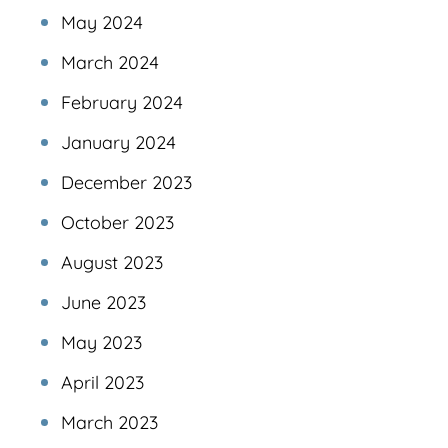
May 2024
March 2024
February 2024
January 2024
December 2023
October 2023
August 2023
June 2023
May 2023
April 2023
March 2023