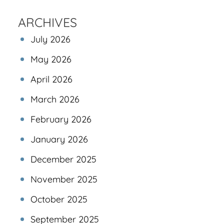
ARCHIVES
July 2026
May 2026
April 2026
March 2026
February 2026
January 2026
December 2025
November 2025
October 2025
September 2025