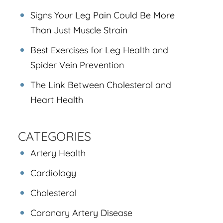
Signs Your Leg Pain Could Be More
Than Just Muscle Strain
Best Exercises for Leg Health and
Spider Vein Prevention
The Link Between Cholesterol and
Heart Health
CATEGORIES
Artery Health
Cardiology
Cholesterol
Coronary Artery Disease