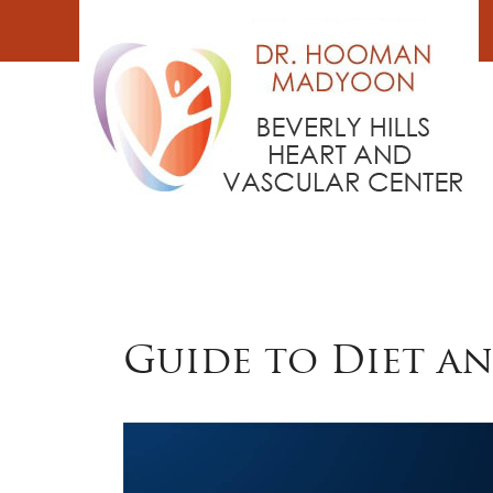
Skip
to
content
Guide to Diet a