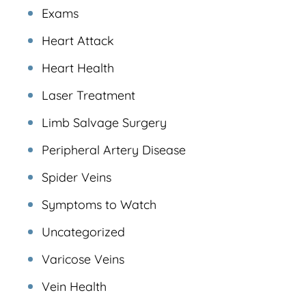
Exams
Heart Attack
Heart Health
Laser Treatment
Limb Salvage Surgery
Peripheral Artery Disease
Spider Veins
Symptoms to Watch
Uncategorized
Varicose Veins
Vein Health