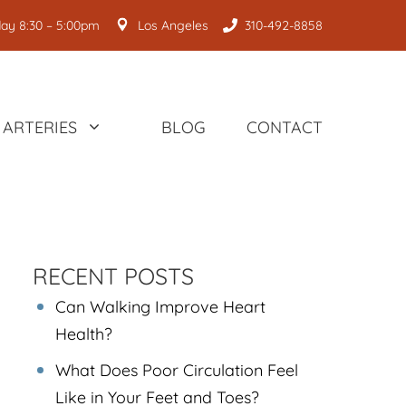
ay 8:30 – 5:00pm
Los Angeles
310-492-8858
ARTERIES
BLOG
CONTACT
RECENT POSTS
Can Walking Improve Heart
Health?
What Does Poor Circulation Feel
Like in Your Feet and Toes?