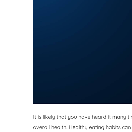
It is likely that you have heard it many t
overall health. Healthy eating habits can 