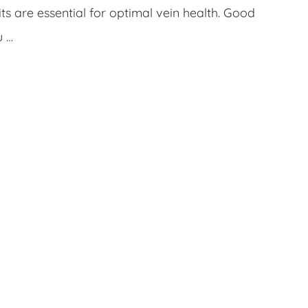
s are essential for optimal vein health. Good
u …