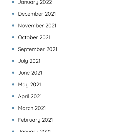
January 2022
December 2021
November 2021
October 2021
September 2021
July 2021
June 2021
May 2021
April 2021
March 2021
February 2021
January 2021