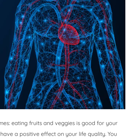
imes: eating fruits and veggies is good for your
have a positive effect on your life quality. You