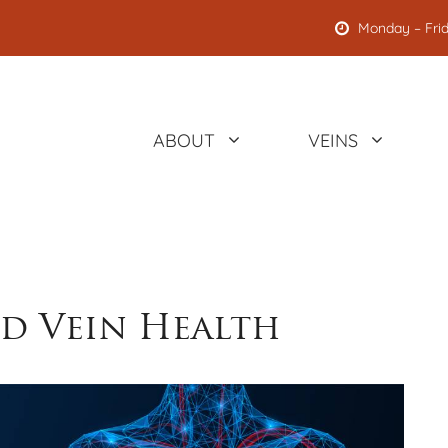
Monday – Frid
ABOUT
VEINS
nd Vein Health