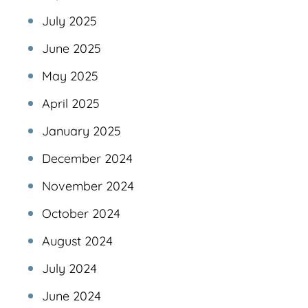
July 2025
June 2025
May 2025
April 2025
January 2025
December 2024
November 2024
October 2024
August 2024
July 2024
June 2024