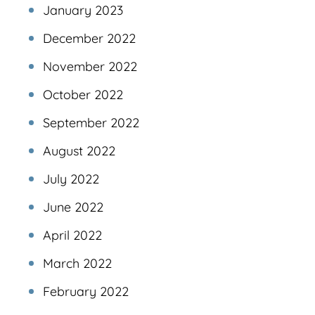
January 2023
December 2022
November 2022
October 2022
September 2022
August 2022
July 2022
June 2022
April 2022
March 2022
February 2022