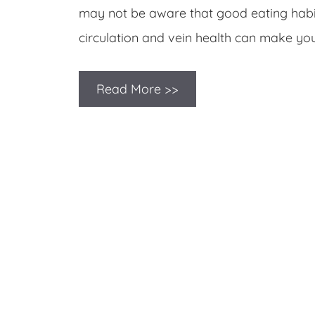
may not be aware that good eating habit
circulation and vein health can make yo
Read More >>