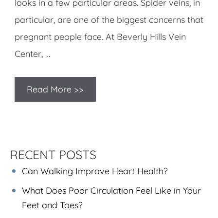
looks in a few particular areas. Spider veins, in
particular, are one of the biggest concerns that
pregnant people face. At Beverly Hills Vein
Center, …
Read More >>
RECENT POSTS
Can Walking Improve Heart Health?
What Does Poor Circulation Feel Like in Your
Feet and Toes?