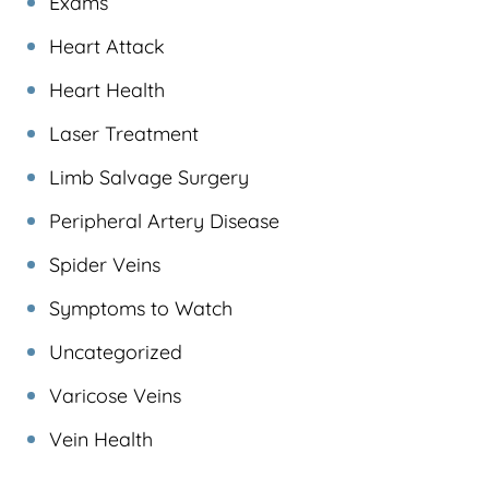
Exams
Heart Attack
Heart Health
Laser Treatment
Limb Salvage Surgery
Peripheral Artery Disease
Spider Veins
Symptoms to Watch
Uncategorized
Varicose Veins
Vein Health