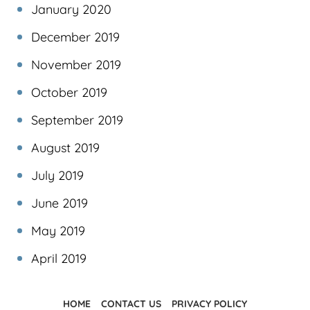
January 2020
December 2019
November 2019
October 2019
September 2019
August 2019
July 2019
June 2019
May 2019
April 2019
HOME
CONTACT US
PRIVACY POLICY