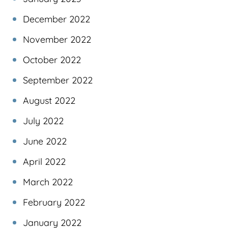
December 2022
November 2022
October 2022
September 2022
August 2022
July 2022
June 2022
April 2022
March 2022
February 2022
January 2022