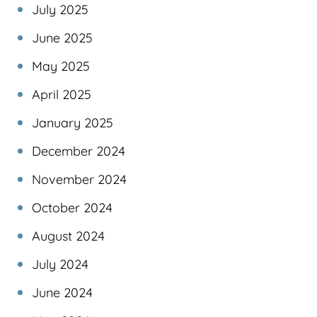
July 2025
June 2025
May 2025
April 2025
January 2025
December 2024
November 2024
October 2024
August 2024
July 2024
June 2024