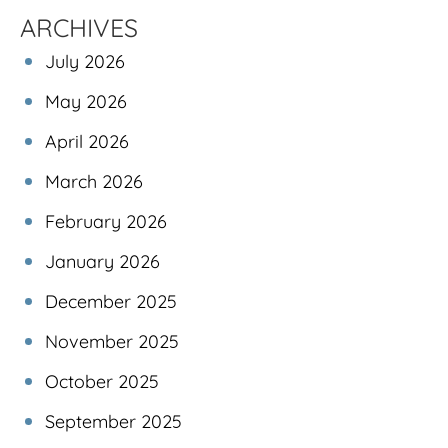
ARCHIVES
July 2026
May 2026
April 2026
March 2026
February 2026
January 2026
December 2025
November 2025
October 2025
September 2025