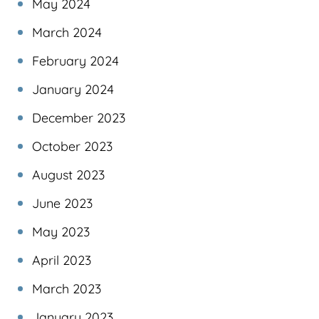
May 2024
March 2024
February 2024
January 2024
December 2023
October 2023
August 2023
June 2023
May 2023
April 2023
March 2023
January 2023