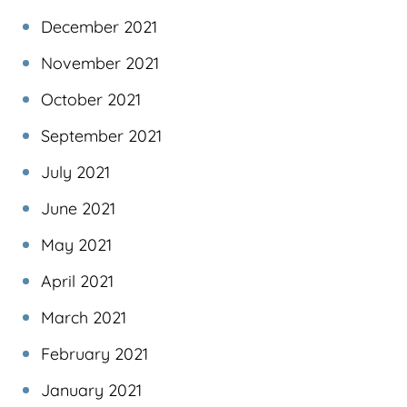
December 2021
November 2021
October 2021
September 2021
July 2021
June 2021
May 2021
April 2021
March 2021
February 2021
January 2021