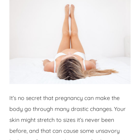
It’s no secret that pregnancy can make the
body go through many drastic changes. Your
skin might stretch to sizes it’s never been
before, and that can cause some unsavory