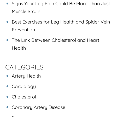
Signs Your Leg Pain Could Be More Than Just
Muscle Strain
Best Exercises for Leg Health and Spider Vein
Prevention
The Link Between Cholesterol and Heart
Health
CATEGORIES
Artery Health
Cardiology
Cholesterol
Coronary Artery Disease