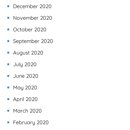
December 2020
November 2020
October 2020
September 2020
August 2020
July 2020
June 2020
May 2020
April 2020
March 2020
February 2020