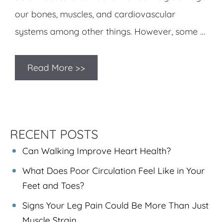
our bones, muscles, and cardiovascular
systems among other things. However, some …
Read More >>
RECENT POSTS
Can Walking Improve Heart Health?
What Does Poor Circulation Feel Like in Your
Feet and Toes?
Signs Your Leg Pain Could Be More Than Just
Muscle Strain