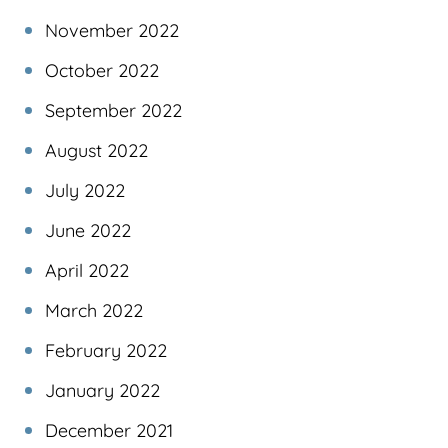
November 2022
October 2022
September 2022
August 2022
July 2022
June 2022
April 2022
March 2022
February 2022
January 2022
December 2021