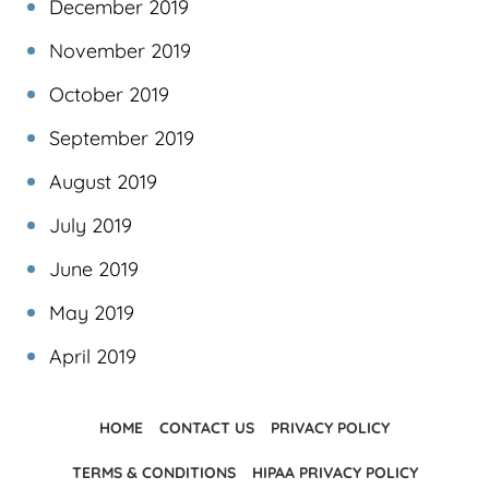
December 2019
November 2019
October 2019
September 2019
August 2019
July 2019
June 2019
May 2019
April 2019
HOME
CONTACT US
PRIVACY POLICY
TERMS & CONDITIONS
HIPAA PRIVACY POLICY