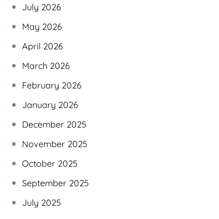
July 2026
May 2026
April 2026
March 2026
February 2026
January 2026
December 2025
November 2025
October 2025
September 2025
July 2025