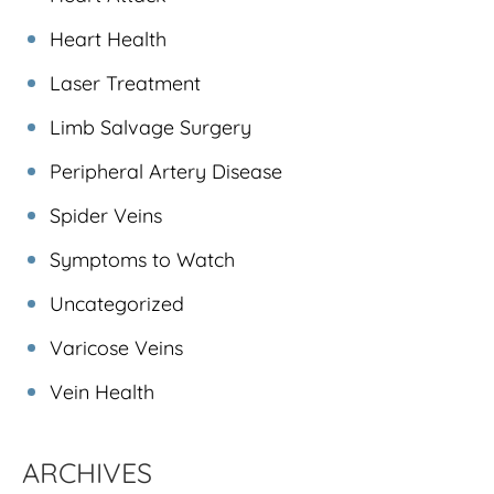
Heart Health
Laser Treatment
Limb Salvage Surgery
Peripheral Artery Disease
Spider Veins
Symptoms to Watch
Uncategorized
Varicose Veins
Vein Health
ARCHIVES