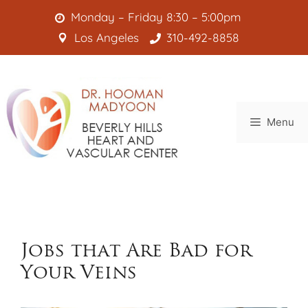
Skip
Monday – Friday 8:30 – 5:00pm
to
Los Angeles
310-492-8858
content
Menu
Jobs that Are Bad for
Your Veins