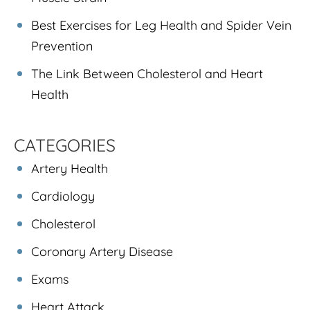
Best Exercises for Leg Health and Spider Vein
Prevention
The Link Between Cholesterol and Heart
Health
CATEGORIES
Artery Health
Cardiology
Cholesterol
Coronary Artery Disease
Exams
Heart Attack