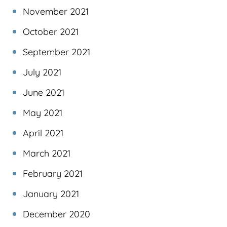
November 2021
October 2021
September 2021
July 2021
June 2021
May 2021
April 2021
March 2021
February 2021
January 2021
December 2020