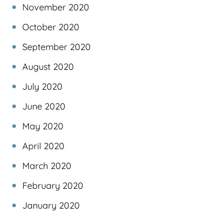
November 2020
October 2020
September 2020
August 2020
July 2020
June 2020
May 2020
April 2020
March 2020
February 2020
January 2020