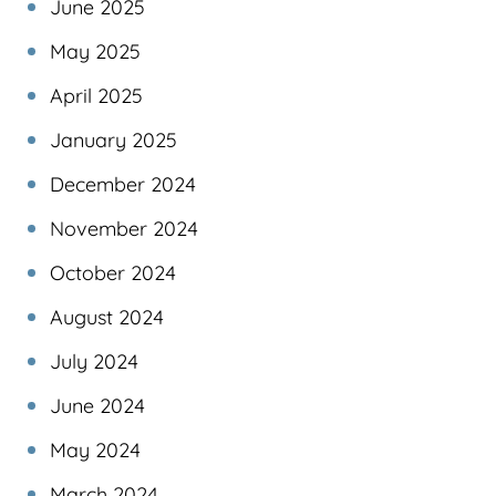
June 2025
May 2025
April 2025
January 2025
December 2024
November 2024
October 2024
August 2024
July 2024
June 2024
May 2024
March 2024