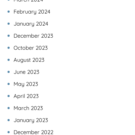
February 2024
January 2024
December 2023
October 2023
August 2023
June 2023
May 2023
April 2023
March 2023
January 2023
December 2022