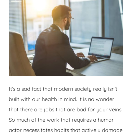
It’s a sad fact that modern society really isn’t
built with our health in mind. It is no wonder
that there are jobs that are bad for your veins.
So much of the work that requires a human
actor necessitates habits that actively damage