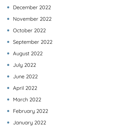
December 2022
November 2022
October 2022
September 2022
August 2022
July 2022
June 2022
April 2022
March 2022
February 2022
January 2022