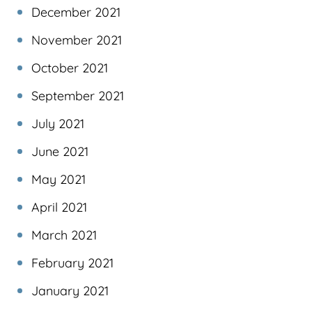
December 2021
November 2021
October 2021
September 2021
July 2021
June 2021
May 2021
April 2021
March 2021
February 2021
January 2021