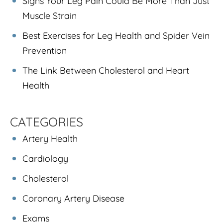
Signs Your Leg Pain Could Be More Than Just
Muscle Strain
Best Exercises for Leg Health and Spider Vein
Prevention
The Link Between Cholesterol and Heart
Health
CATEGORIES
Artery Health
Cardiology
Cholesterol
Coronary Artery Disease
Exams