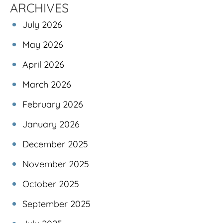
ARCHIVES
July 2026
May 2026
April 2026
March 2026
February 2026
January 2026
December 2025
November 2025
October 2025
September 2025