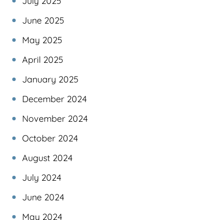
July 2025
June 2025
May 2025
April 2025
January 2025
December 2024
November 2024
October 2024
August 2024
July 2024
June 2024
May 2024