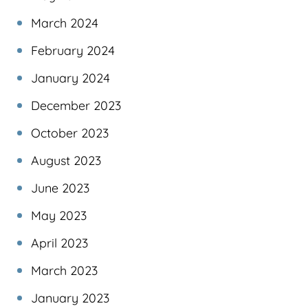
March 2024
February 2024
January 2024
December 2023
October 2023
August 2023
June 2023
May 2023
April 2023
March 2023
January 2023