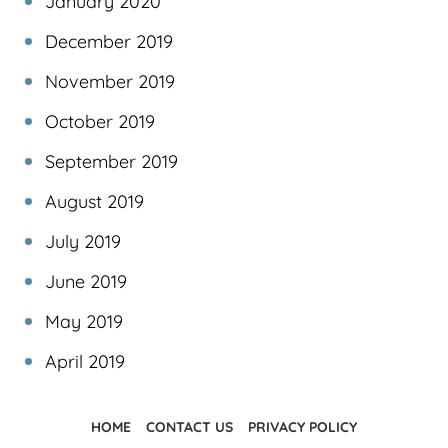
January 2020
December 2019
November 2019
October 2019
September 2019
August 2019
July 2019
June 2019
May 2019
April 2019
HOME
CONTACT US
PRIVACY POLICY