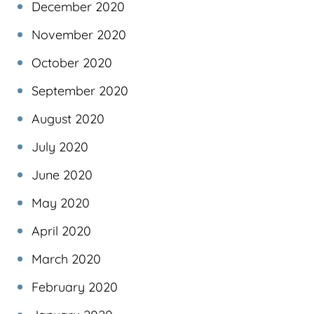
December 2020
November 2020
October 2020
September 2020
August 2020
July 2020
June 2020
May 2020
April 2020
March 2020
February 2020