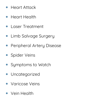
Heart Attack
Heart Health
Laser Treatment
Limb Salvage Surgery
Peripheral Artery Disease
Spider Veins
Symptoms to Watch
Uncategorized
Varicose Veins
Vein Health