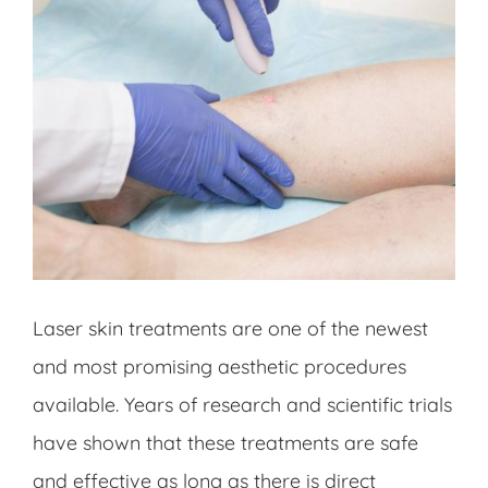
Laser skin treatments are one of the newest
and most promising aesthetic procedures
available. Years of research and scientific trials
have shown that these treatments are safe
and effective as long as there is direct