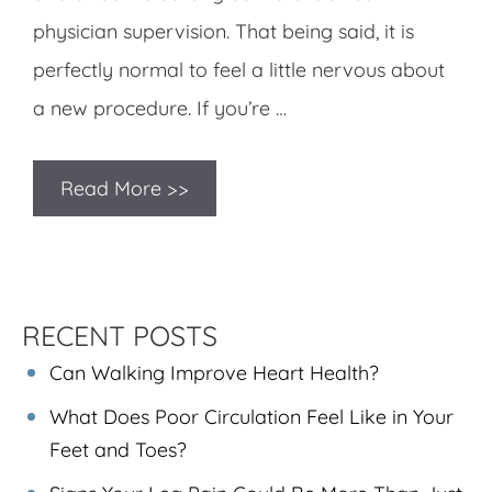
physician supervision. That being said, it is
perfectly normal to feel a little nervous about
a new procedure. If you’re …
Read More >>
RECENT POSTS
Can Walking Improve Heart Health?
What Does Poor Circulation Feel Like in Your
Feet and Toes?