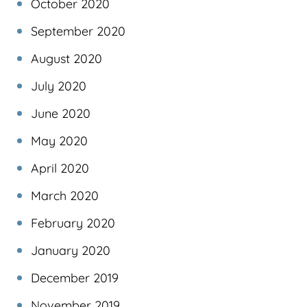
October 2020
September 2020
August 2020
July 2020
June 2020
May 2020
April 2020
March 2020
February 2020
January 2020
December 2019
November 2019