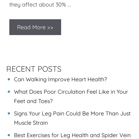
they affect about 30% …
Read More >>
RECENT POSTS
Can Walking Improve Heart Health?
What Does Poor Circulation Feel Like in Your
Feet and Toes?
Signs Your Leg Pain Could Be More Than Just
Muscle Strain
Best Exercises for Leg Health and Spider Vein