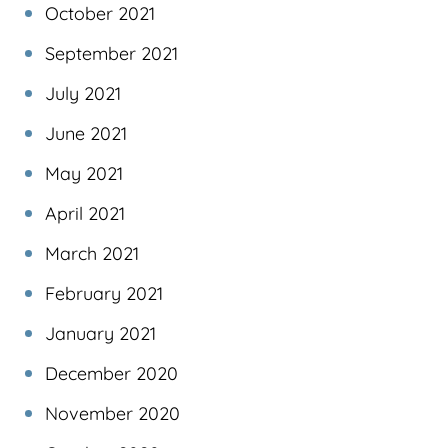
October 2021
September 2021
July 2021
June 2021
May 2021
April 2021
March 2021
February 2021
January 2021
December 2020
November 2020