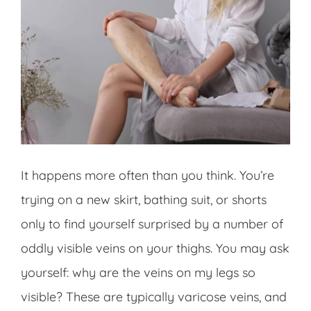
It happens more often than you think. You’re
trying on a new skirt, bathing suit, or shorts
only to find yourself surprised by a number of
oddly visible veins on your thighs. You may ask
yourself: why are the veins on my legs so
visible? These are typically varicose veins, and