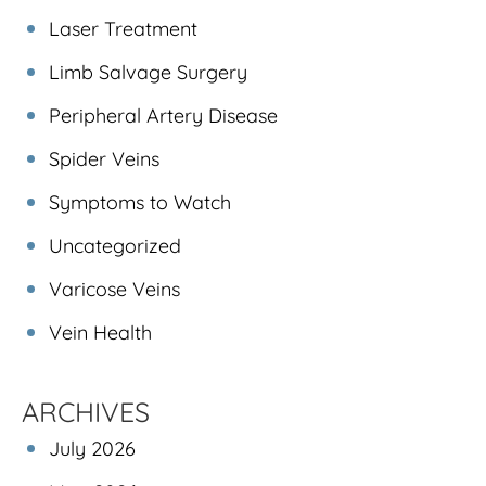
Laser Treatment
Limb Salvage Surgery
Peripheral Artery Disease
Spider Veins
Symptoms to Watch
Uncategorized
Varicose Veins
Vein Health
ARCHIVES
July 2026