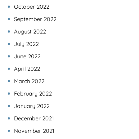
October 2022
September 2022
August 2022
July 2022
June 2022
April 2022
March 2022
February 2022
January 2022
December 2021
November 2021