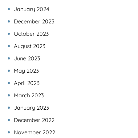
January 2024
December 2023
October 2023
August 2023
June 2023
May 2023
April 2023
March 2023
January 2023
December 2022
November 2022