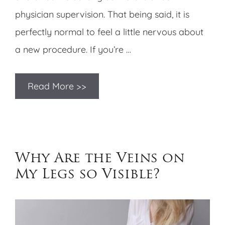
physician supervision. That being said, it is
perfectly normal to feel a little nervous about
a new procedure. If you’re …
Read More >>
Why Are the Veins on
My Legs so Visible?