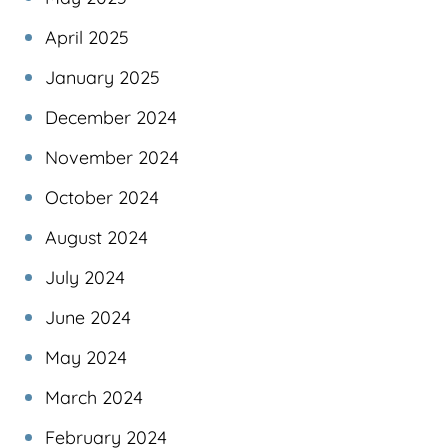
April 2025
January 2025
December 2024
November 2024
October 2024
August 2024
July 2024
June 2024
May 2024
March 2024
February 2024