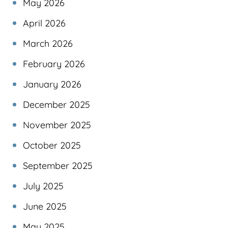
May 2026
April 2026
March 2026
February 2026
January 2026
December 2025
November 2025
October 2025
September 2025
July 2025
June 2025
May 2025