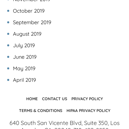
October 2019
September 2019
August 2019
July 2019
June 2019
May 2019
April 2019
HOME
CONTACT US
PRIVACY POLICY
TERMS & CONDITIONS
HIPAA PRIVACY POLICY
640 South San Vicente Blvd, Suite 350, Los