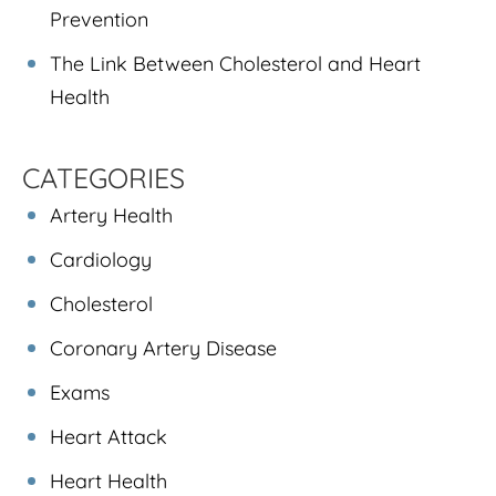
Prevention
The Link Between Cholesterol and Heart
Health
CATEGORIES
Artery Health
Cardiology
Cholesterol
Coronary Artery Disease
Exams
Heart Attack
Heart Health