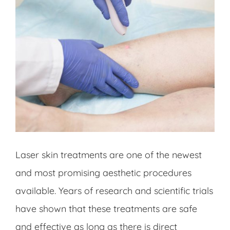
Laser skin treatments are one of the newest
and most promising aesthetic procedures
available. Years of research and scientific trials
have shown that these treatments are safe
and effective as long as there is direct