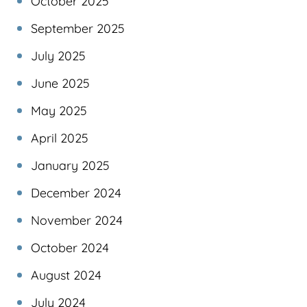
October 2025
September 2025
July 2025
June 2025
May 2025
April 2025
January 2025
December 2024
November 2024
October 2024
August 2024
July 2024