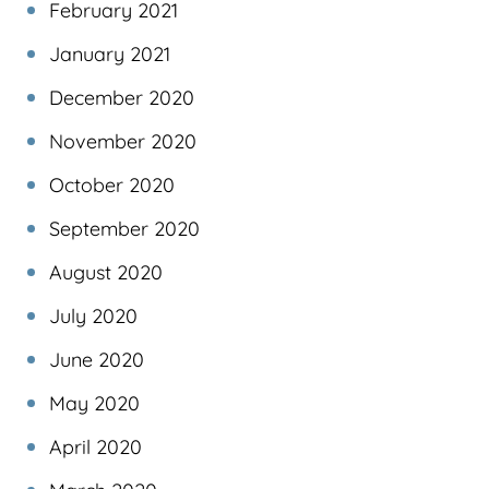
February 2021
January 2021
December 2020
November 2020
October 2020
September 2020
August 2020
July 2020
June 2020
May 2020
April 2020