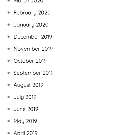
March 2020
February 2020
January 2020
December 2019
November 2019
October 2019
September 2019
August 2019
July 2019
June 2019
May 2019
April 2019