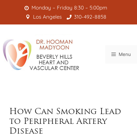
Skip
Monday – Friday 8:30 – 5:00pm
to
Los Angeles
310-492-8858
content
Menu
How Can Smoking Lead
to Peripheral Artery
Disease