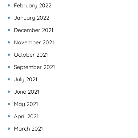
February 2022
January 2022
December 2021
November 2021
October 2021
September 2021
July 2021
June 2021
May 2021
April 2021
March 2021