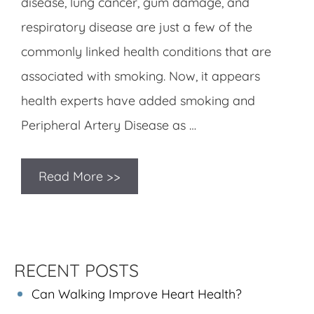
disease, lung cancer, gum damage, and
respiratory disease are just a few of the
commonly linked health conditions that are
associated with smoking. Now, it appears
health experts have added smoking and
Peripheral Artery Disease as …
Read More >>
RECENT POSTS
Can Walking Improve Heart Health?