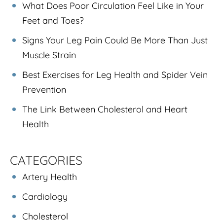
What Does Poor Circulation Feel Like in Your
Feet and Toes?
Signs Your Leg Pain Could Be More Than Just
Muscle Strain
Best Exercises for Leg Health and Spider Vein
Prevention
The Link Between Cholesterol and Heart
Health
CATEGORIES
Artery Health
Cardiology
Cholesterol