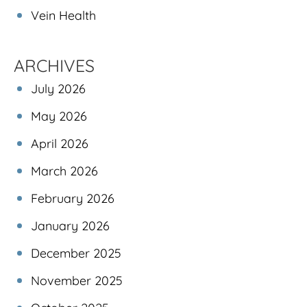
Vein Health
ARCHIVES
July 2026
May 2026
April 2026
March 2026
February 2026
January 2026
December 2025
November 2025