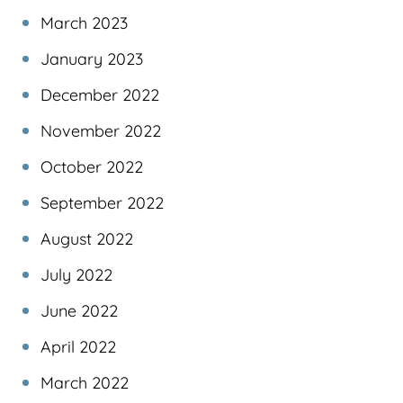
March 2023
January 2023
December 2022
November 2022
October 2022
September 2022
August 2022
July 2022
June 2022
April 2022
March 2022