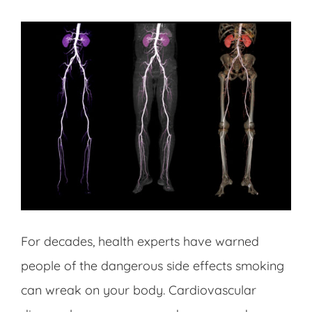
For decades, health experts have warned
people of the dangerous side effects smoking
can wreak on your body. Cardiovascular