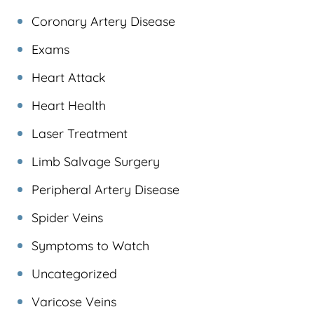
Coronary Artery Disease
Exams
Heart Attack
Heart Health
Laser Treatment
Limb Salvage Surgery
Peripheral Artery Disease
Spider Veins
Symptoms to Watch
Uncategorized
Varicose Veins