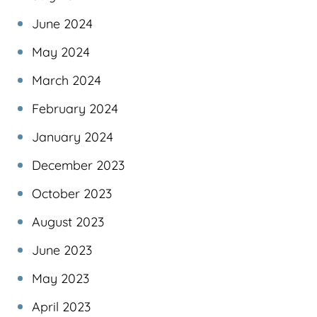
June 2024
May 2024
March 2024
February 2024
January 2024
December 2023
October 2023
August 2023
June 2023
May 2023
April 2023