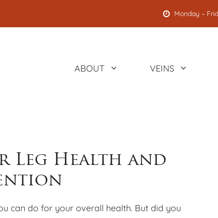
Monday – Frid
ABOUT
VEINS
or Leg Health and
vention
you can do for your overall health. But did you