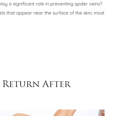
lay a significant role in preventing spider veins?
sels that appear near the surface of the skin, most
 Return After