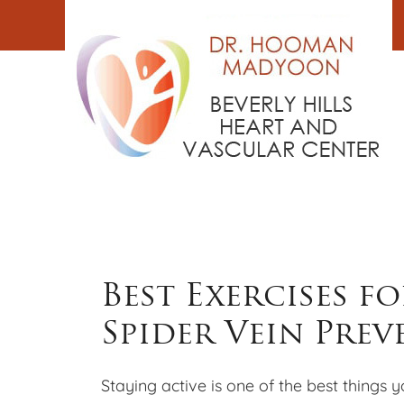
Skip
to
content
Best Exercises f
Spider Vein Pre
Staying active is one of the best things 