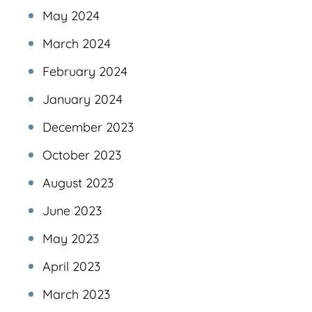
May 2024
March 2024
February 2024
January 2024
December 2023
October 2023
August 2023
June 2023
May 2023
April 2023
March 2023