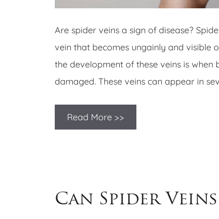
Are spider veins a sign of disease? Spide
vein that becomes ungainly and visible o
the development of these veins is when 
damaged. These veins can appear in seve
Read More >>
Can Spider Veins