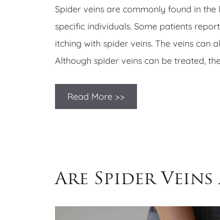
Spider veins are commonly found in the lo
specific individuals. Some patients report
itching with spider veins. The veins can a
Although spider veins can be treated, th
Read More >>
​​Are Spider Veins