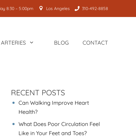
ay 8:30 – 5:00pm
Los Angeles
310-492-8858
ARTERIES
BLOG
CONTACT
RECENT POSTS
Can Walking Improve Heart
Health?
What Does Poor Circulation Feel
Like in Your Feet and Toes?