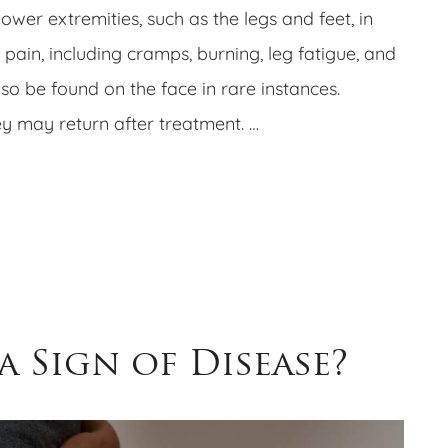
wer extremities, such as the legs and feet, in
 pain, including cramps, burning, leg fatigue, and
lso be found on the face in rare instances.
ey may return after treatment. …
 a Sign of Disease?