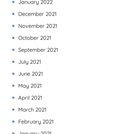
January 2022
December 2021
November 2021
October 2021
September 2021
July 2021
June 2021
May 2021
April 2021
March 2021
February 2021
January 2021