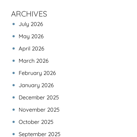
ARCHIVES
July 2026
May 2026
April 2026
March 2026
February 2026
January 2026
December 2025
November 2025
October 2025
September 2025