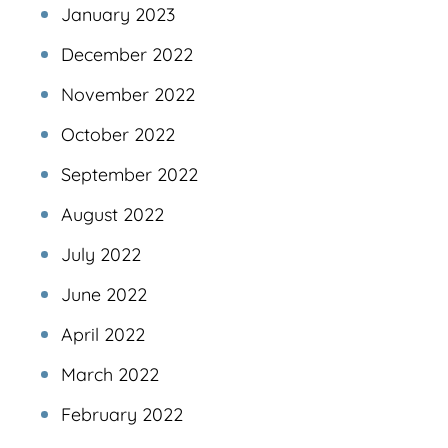
January 2023
December 2022
November 2022
October 2022
September 2022
August 2022
July 2022
June 2022
April 2022
March 2022
February 2022