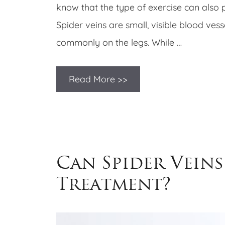
know that the type of exercise can also p
Spider veins are small, visible blood ves
commonly on the legs. While …
Read More >>
Can Spider Veins
Treatment?