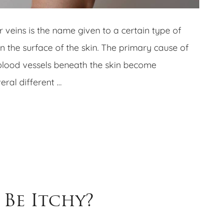
r veins is the name given to a certain type of
n the surface of the skin. The primary cause of
blood vessels beneath the skin become
ral different …
 Be Itchy?