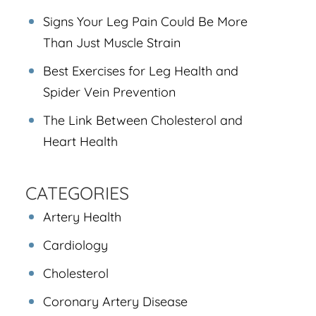
Signs Your Leg Pain Could Be More
Than Just Muscle Strain
Best Exercises for Leg Health and
Spider Vein Prevention
The Link Between Cholesterol and
Heart Health
CATEGORIES
Artery Health
Cardiology
Cholesterol
Coronary Artery Disease