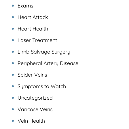
Exams
Heart Attack
Heart Health
Laser Treatment
Limb Salvage Surgery
Peripheral Artery Disease
Spider Veins
Symptoms to Watch
Uncategorized
Varicose Veins
Vein Health