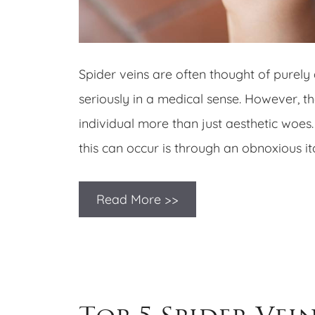
Spider veins are often thought of purely 
seriously in a medical sense. However, 
individual more than just aesthetic woes
this can occur is through an obnoxious itc
Read More >>