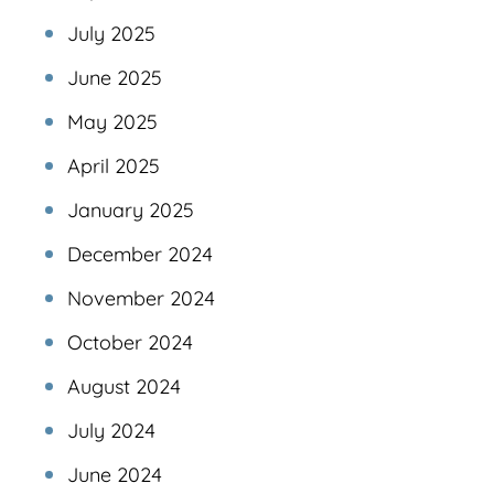
July 2025
June 2025
May 2025
April 2025
January 2025
December 2024
November 2024
October 2024
August 2024
July 2024
June 2024