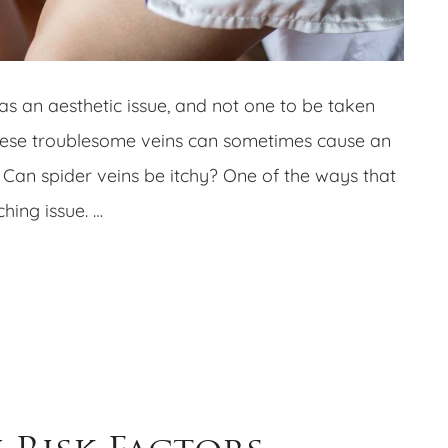
as an aesthetic issue, and not one to be taken
these troublesome veins can sometimes cause an
. Can spider veins be itchy? One of the ways that
hing issue. …