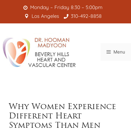
Skip
Monday – Friday 8:30 – 5:00pm
to
Los Angeles
310-492-8858
content
Menu
Why Women Experience
Different Heart
Symptoms Than Men