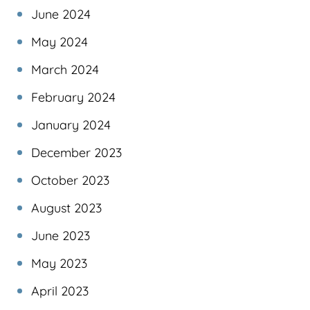
June 2024
May 2024
March 2024
February 2024
January 2024
December 2023
October 2023
August 2023
June 2023
May 2023
April 2023