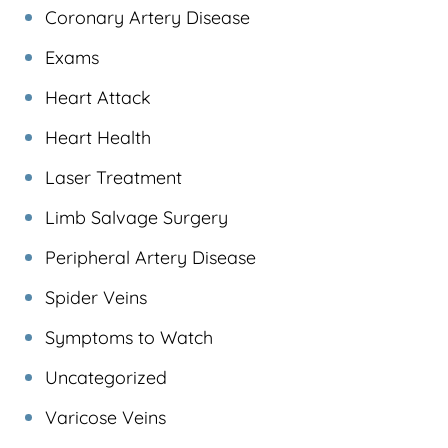
Coronary Artery Disease
Exams
Heart Attack
Heart Health
Laser Treatment
Limb Salvage Surgery
Peripheral Artery Disease
Spider Veins
Symptoms to Watch
Uncategorized
Varicose Veins