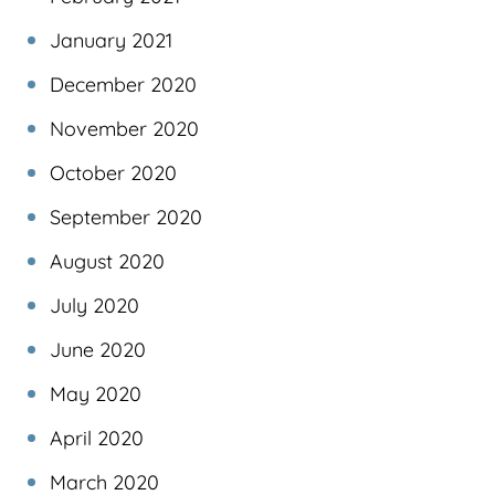
January 2021
December 2020
November 2020
October 2020
September 2020
August 2020
July 2020
June 2020
May 2020
April 2020
March 2020