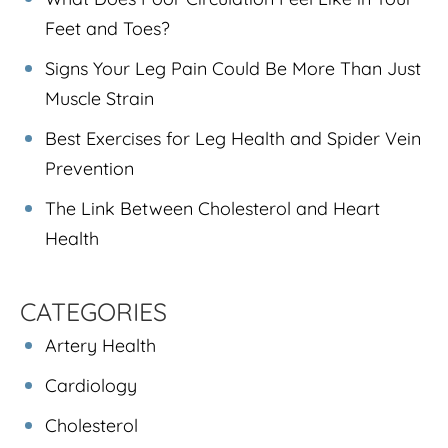
Feet and Toes?
Signs Your Leg Pain Could Be More Than Just
Muscle Strain
Best Exercises for Leg Health and Spider Vein
Prevention
The Link Between Cholesterol and Heart
Health
CATEGORIES
Artery Health
Cardiology
Cholesterol