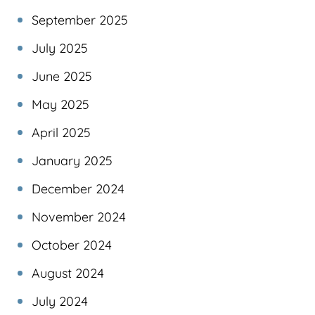
September 2025
July 2025
June 2025
May 2025
April 2025
January 2025
December 2024
November 2024
October 2024
August 2024
July 2024