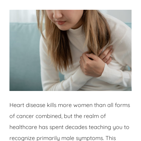
Heart disease kills more women than all forms
of cancer combined, but the realm of
healthcare has spent decades teaching you to
recognize primarily male symptoms. This