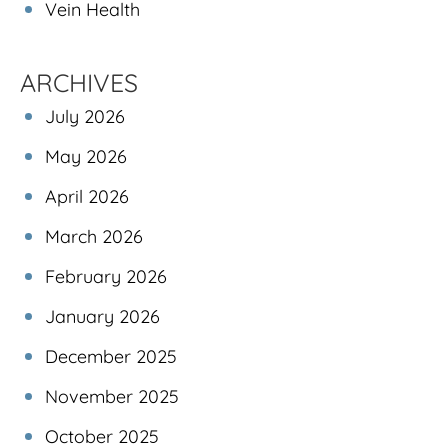
Vein Health
ARCHIVES
July 2026
May 2026
April 2026
March 2026
February 2026
January 2026
December 2025
November 2025
October 2025