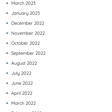
March 2023
January 2023
December 2022
November 2022
October 2022
September 2022
August 2022
July 2022
June 2022
April 2022
March 2022