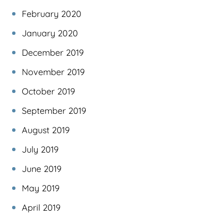
February 2020
January 2020
December 2019
November 2019
October 2019
September 2019
August 2019
July 2019
June 2019
May 2019
April 2019