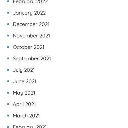
February 2022
January 2022
December 2021
November 2021
October 2021
September 2021
July 2021
June 2021
May 2021
April 2021
March 2021
February 2021