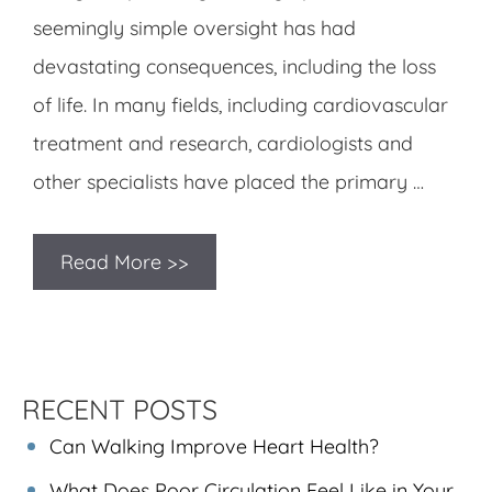
seemingly simple oversight has had
devastating consequences, including the loss
of life. In many fields, including cardiovascular
treatment and research, cardiologists and
other specialists have placed the primary …
Read More >>
RECENT POSTS
Can Walking Improve Heart Health?
What Does Poor Circulation Feel Like in Your