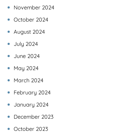
November 2024
October 2024
August 2024
July 2024
June 2024
May 2024
March 2024
February 2024
January 2024
December 2023
October 2023