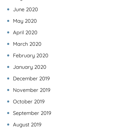
June 2020
May 2020
April 2020
March 2020
February 2020
January 2020
December 2019
November 2019
October 2019
September 2019
August 2019