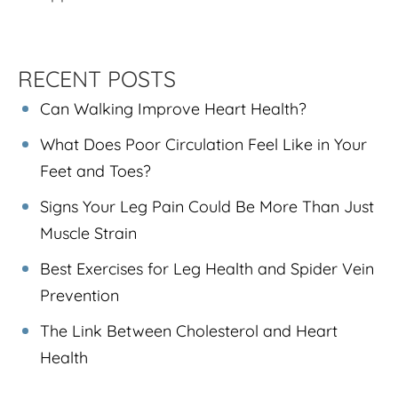
RECENT POSTS
Can Walking Improve Heart Health?
What Does Poor Circulation Feel Like in Your
Feet and Toes?
Signs Your Leg Pain Could Be More Than Just
Muscle Strain
Best Exercises for Leg Health and Spider Vein
Prevention
The Link Between Cholesterol and Heart
Health