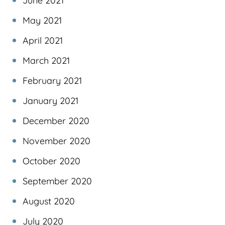
June 2021
May 2021
April 2021
March 2021
February 2021
January 2021
December 2020
November 2020
October 2020
September 2020
August 2020
July 2020