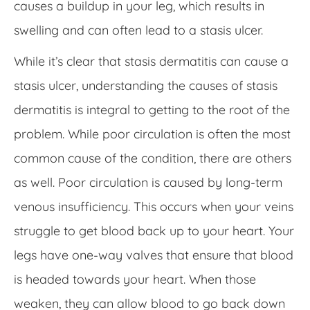
causes a buildup in your leg, which results in
swelling and can often lead to a stasis ulcer.
While it’s clear that stasis dermatitis can cause a
stasis ulcer, understanding the causes of stasis
dermatitis is integral to getting to the root of the
problem. While poor circulation is often the most
common cause of the condition, there are others
as well. Poor circulation is caused by long-term
venous insufficiency. This occurs when your veins
struggle to get blood back up to your heart. Your
legs have one-way valves that ensure that blood
is headed towards your heart. When those
weaken, they can allow blood to go back down