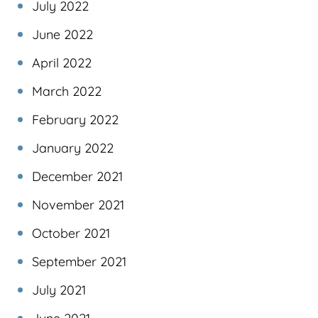
July 2022
June 2022
April 2022
March 2022
February 2022
January 2022
December 2021
November 2021
October 2021
September 2021
July 2021