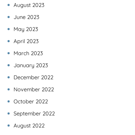
August 2023
June 2023
May 2023
April 2023
March 2023
January 2023
December 2022
November 2022
October 2022
September 2022
August 2022