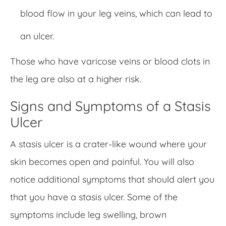
blood flow in your leg veins, which can lead to
an ulcer.
Those who have varicose veins or blood clots in
the leg are also at a higher risk.
Signs and Symptoms of a Stasis
Ulcer
A stasis ulcer is a crater-like wound where your
skin becomes open and painful. You will also
notice additional symptoms that should alert you
that you have a stasis ulcer. Some of the
symptoms include leg swelling, brown