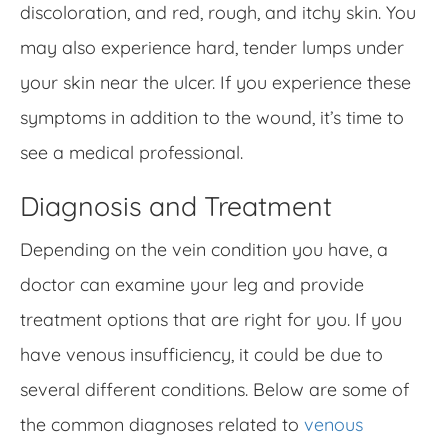
discoloration, and red, rough, and itchy skin. You
may also experience hard, tender lumps under
your skin near the ulcer. If you experience these
symptoms in addition to the wound, it’s time to
see a medical professional.
Diagnosis and Treatment
Depending on the vein condition you have, a
doctor can examine your leg and provide
treatment options that are right for you. If you
have venous insufficiency, it could be due to
several different conditions. Below are some of
the common diagnoses related to
venous