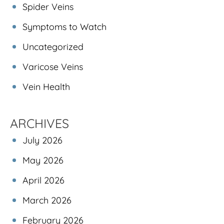
Spider Veins
Symptoms to Watch
Uncategorized
Varicose Veins
Vein Health
ARCHIVES
July 2026
May 2026
April 2026
March 2026
February 2026