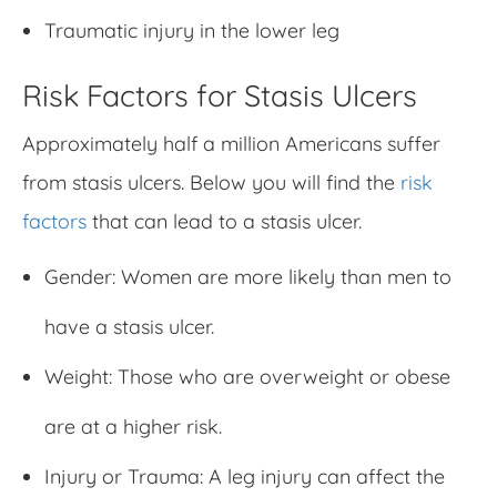
Traumatic injury in the lower leg
Risk Factors for Stasis Ulcers
Approximately half a million Americans suffer
from stasis ulcers. Below you will find the
risk
factors
that can lead to a stasis ulcer.
Gender: Women are more likely than men to
have a stasis ulcer.
Weight: Those who are overweight or obese
are at a higher risk.
Injury or Trauma: A leg injury can affect the