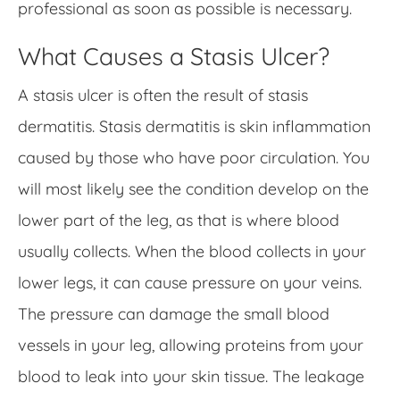
professional as soon as possible is necessary.
What Causes a Stasis Ulcer?
A stasis ulcer is often the result of stasis
dermatitis. Stasis dermatitis is skin inflammation
caused by those who have poor circulation. You
will most likely see the condition develop on the
lower part of the leg, as that is where blood
usually collects. When the blood collects in your
lower legs, it can cause pressure on your veins.
The pressure can damage the small blood
vessels in your leg, allowing proteins from your
blood to leak into your skin tissue. The leakage