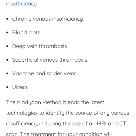
insufficiency
.
Chronic venous insufficiency
Blood clots
Deep vein thrombosis
Superficial venous thrombosis
Varicose and spider veins
Ulcers
The Madyoon Method blends the latest
technologies to identify the source of any venous
insufficiency, including the use of an MRI and CT
scan. The treatment for your condition will