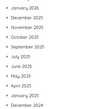
January 2026
December 2025
November 2025
October 2025
September 2025
July 2025
June 2025
May 2025
April 2025
January 2025
December 2024