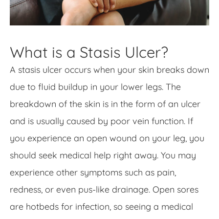
What is a Stasis Ulcer?
A stasis ulcer occurs when your skin breaks down
due to fluid buildup in your lower legs. The
breakdown of the skin is in the form of an ulcer
and is usually caused by poor vein function. If
you experience an open wound on your leg, you
should seek medical help right away. You may
experience other symptoms such as pain,
redness, or even pus-like drainage. Open sores
are hotbeds for infection, so seeing a medical