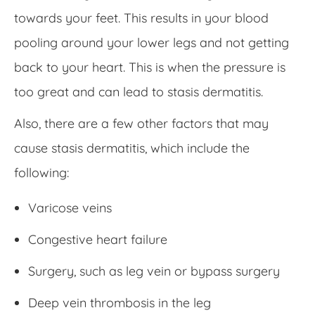
towards your feet. This results in your blood
pooling around your lower legs and not getting
back to your heart. This is when the pressure is
too great and can lead to stasis dermatitis.
Also, there are a few other factors that may
cause stasis dermatitis, which include the
following:
Varicose veins
Congestive heart failure
Surgery, such as leg vein or bypass surgery
Deep vein thrombosis in the leg