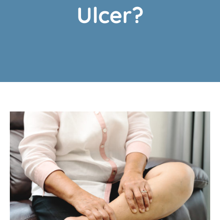
Ulcer?