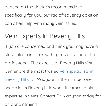
depend on the doctor’s recommendation
specifically for you, but radiofrequency ablation
can often help with many vein issues.
Vein Experts in Beverly Hills
If you are concerned and think you may have a
stasis ulcer or issues with your veins, contact a
professional. The experts at Beverly Hills Vein
Center are the most trusted
vein specialists in
Beverly Hills
. Dr. Madyoon is the number one
specialist in Beverly Hills when it comes to his
expertise in veins. Contact Dr. Madyoon today for
an appointment!