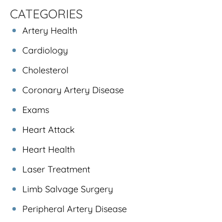
CATEGORIES
Artery Health
Cardiology
Cholesterol
Coronary Artery Disease
Exams
Heart Attack
Heart Health
Laser Treatment
Limb Salvage Surgery
Peripheral Artery Disease